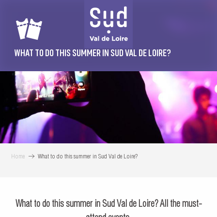
Aller
au
contenu
principal
WHAT TO DO THIS SUMMER IN SUD VAL DE LOIRE?
Home
What to do this summer in Sud Val de Loire?
What to do this summer in Sud Val de Loire? All the must-