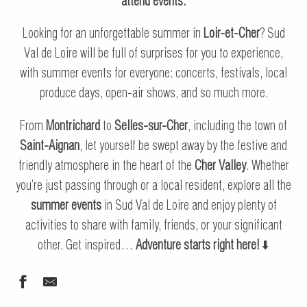
attend events.
Looking for an unforgettable summer in
Loir-et-Cher
? Sud
Val de Loire will be full of surprises for you to experience,
with summer events for everyone: concerts, festivals, local
produce days, open-air shows, and so much more.
From
Montrichard
to
Selles-sur-Cher
, including the town of
Saint-Aignan
, let yourself be swept away by the festive and
friendly atmosphere in the heart of the
Cher Valley
. Whether
you’re just passing through or a local resident, explore all the
summer events
in Sud Val de Loire and enjoy plenty of
activities to share with family, friends, or your significant
other. Get inspired…
Adventure starts right here!
⬇️