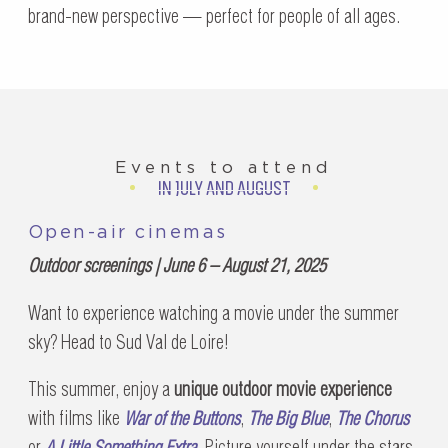
brand-new perspective — perfect for people of all ages.
Events to attend
IN JULY AND AUGUST
Open-air cinemas
Outdoor screenings | June 6 – August 21, 2025
Want to experience watching a movie under the summer
sky? Head to Sud Val de Loire!
This summer, enjoy a
unique outdoor movie experience
with films like
War of the Buttons
,
The Big Blue
,
The Chorus
or
A Little Something Extra
. Picture yourself under the stars