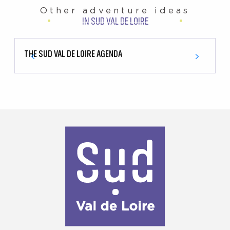
Other adventure ideas
IN SUD VAL DE LOIRE
THE SUD VAL DE LOIRE AGENDA
1