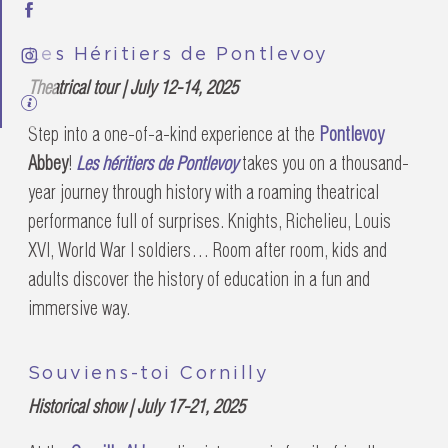
Les Héritiers de Pontlevoy
Theatrical tour | July 12-14, 2025
Step into a one-of-a-kind experience at the
Pontlevoy
Abbey
!
Les héritiers de Pontlevoy
takes you on a thousand-
year journey through history with a roaming theatrical
performance full of surprises. Knights, Richelieu, Louis
XVI, World War I soldiers… Room after room, kids and
adults discover the history of education in a fun and
immersive way.
Souviens-toi Cornilly
Historical show | July 17-21, 2025