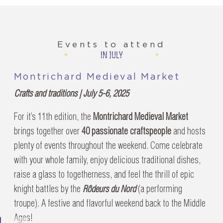
Events to attend
IN JULY
Montrichard Medieval Market
Crafts and traditions | July 5-6, 2025
For it’s 11th edition, the
Montrichard Medieval Market
brings together over
40 passionate craftspeople
and hosts
plenty of events throughout the weekend. Come celebrate
with your whole family, enjoy delicious traditional dishes,
raise a glass to togetherness, and feel the thrill of epic
knight battles by the
Rôdeurs du Nord
(a performing
troupe). A festive and flavorful weekend back to the Middle
Ages!