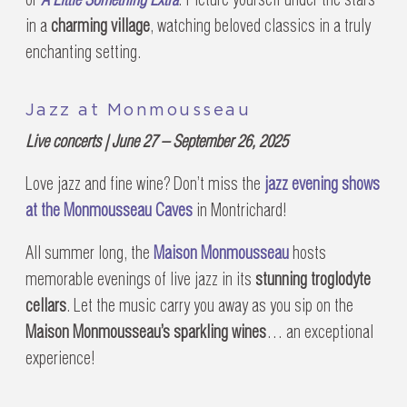
in a
charming village
, watching beloved classics in a truly
enchanting setting.
Jazz at Monmousseau
Live concerts | June 27 – September 26, 2025
Love jazz and fine wine? Don’t miss the
jazz evening shows
at the Monmousseau Caves
in Montrichard!
All summer long, the
Maison Monmousseau
hosts
memorable evenings of live jazz in its
stunning troglodyte
cellars
. Let the music carry you away as you sip on the
Maison Monmousseau’s sparkling wines
… an exceptional
experience!