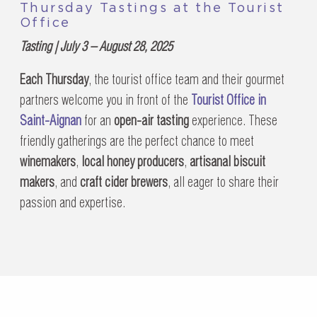
Thursday Tastings at the Tourist
Office
Tasting | July 3 – August 28, 2025
Each Thursday
, the tourist office team and their gourmet
partners welcome you in front of the
Tourist Office in
Saint-Aignan
for an
open-air tasting
experience. These
friendly gatherings are the perfect chance to meet
winemakers
,
local honey producers
,
artisanal biscuit
makers
, and
craft cider brewers
, all eager to share their
passion and expertise.