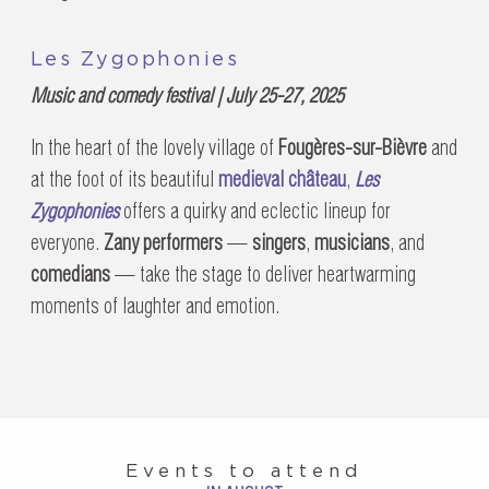
Les Zygophonies
Music and comedy festival | July 25-27, 2025
In the heart of the lovely village of
Fougères-sur-Bièvre
and
at the foot of its beautiful
medieval château
,
Les
Zygophonies
offers a quirky and eclectic lineup for
everyone.
Zany performers
—
singers
,
musicians
, and
comedians
— take the stage to deliver heartwarming
moments of laughter and emotion.
Events to attend