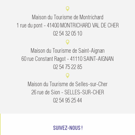
Maison du Tourisme de Montrichard
1 rue du pont - 41400 MONTRICHARD VAL DE CHER
02 54 32 05 10
Maison du Tourisme de Saint-Aignan
60 rue Constant Ragot - 41110 SAINT-AIGNAN
02 54 75 22 85
Maison du Tourisme de Selles-sur-Cher
26 rue de Sion - SELLES-SUR-CHER
02 54 95 25 44
SUIVEZ-NOUS !