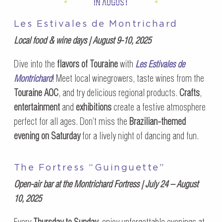
IN AUGUST
Les Estivales de Montrichard
Local food & wine days | August 9-10, 2025
Dive into the
flavors of Touraine
with
Les Estivales de
Montrichard
! Meet local winegrowers, taste wines from the
Touraine AOC
, and try delicious regional products.
Crafts
,
entertainment
and
exhibitions
create a festive atmosphere
perfect for all ages. Don’t miss the
Brazilian-themed
evening on Saturday
for a lively night of dancing and fun.
The Fortress “Guinguette”
Open-air bar at the Montrichard Fortress | July 24 – August
10, 2025