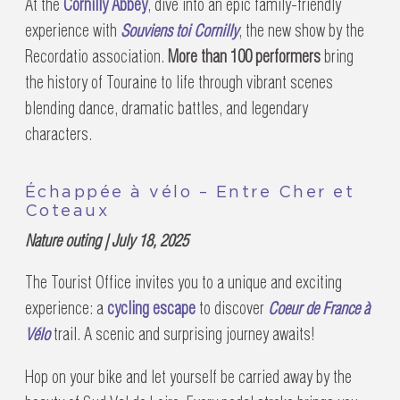
At the
Cornilly Abbey
, dive into an epic family-friendly
experience with
Souviens toi Cornilly
, the new show by the
Recordatio association.
More than 100 performers
bring
the history of Touraine to life through vibrant scenes
blending dance, dramatic battles, and legendary
characters.
Échappée à vélo – Entre Cher et
Coteaux
Nature outing | July 18, 2025
The Tourist Office invites you to a unique and exciting
experience: a
cycling escape
to discover
Coeur de France à
Vélo
trail. A scenic and surprising journey awaits!
Hop on your bike and let yourself be carried away by the