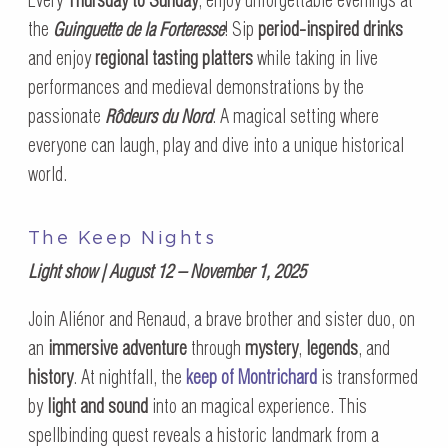
Every
Thursday to Sunday
, enjoy unforgettable evenings at
the
Guinguette de la Forteresse
! Sip
period-inspired drinks
and enjoy
regional tasting platters
while taking in live
performances and medieval demonstrations by the
passionate
Rôdeurs du Nord
. A magical setting where
everyone can laugh, play and dive into a unique historical
world.
The Keep Nights
Light show | August 12 – November 1, 2025
Join Aliénor and Renaud, a brave brother and sister duo, on
an
immersive adventure
through
mystery
,
legends
, and
history
. At nightfall, the
keep of Montrichard
is transformed
by
light and sound
into an magical experience. This
spellbinding quest reveals a historic landmark from a