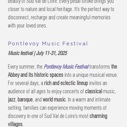
beauty of Sud Val de Loire. Every pedal stroke brings you
closer to nature and local heritage. It’s the perfect way to
disconnect, recharge and create meaningful memories
with your loved ones.
Pontlevoy Music Festival
Music festival | July 11-31, 2025
Every summer, the
Pontlevoy Music Festival
transforms
the
Abbey and its historic spaces
into a unique musical venue.
For several days, a
rich and eclectic lineup
invites an
audience of all ages to enjoy concerts of
classical
music,
jazz
,
baroque
, and
world music
. In a warm and intimate
setting, families can experience moving moments of
discovery in one of Sud Val de Loire’s most
charming
villages
.