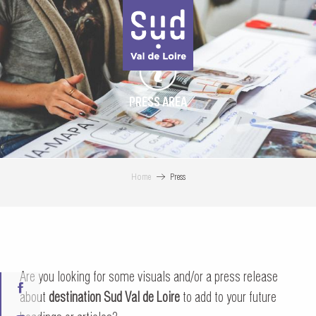
Aller
au
contenu
principal
PRESS AREA
Home
Press
Are you looking for some visuals and/or a press release
about
destination Sud Val de Loire
to add to your future