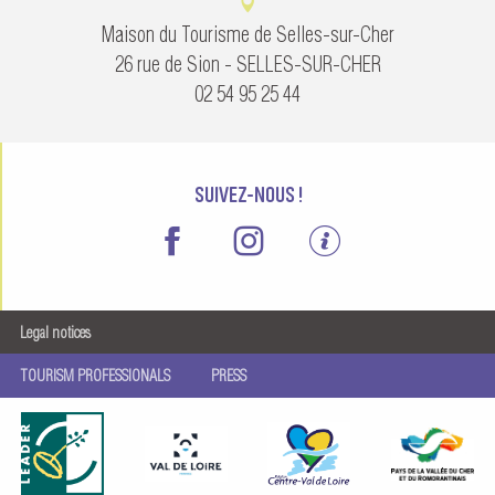
Maison du Tourisme de Selles-sur-Cher
26 rue de Sion - SELLES-SUR-CHER
02 54 95 25 44
SUIVEZ-NOUS !
Legal notices
TOURISM PROFESSIONALS
PRESS