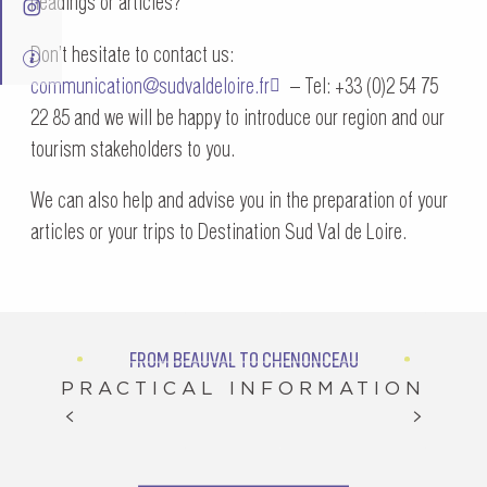
headings or articles?
Don’t hesitate to contact us:
communication@sudvaldeloire.fr
– Tel: +33 (0)2 54 75
22 85 and we will be happy to introduce our region and our
tourism stakeholders to you.
We can also help and advise you in the preparation of your
articles or your trips to Destination Sud Val de Loire.
FROM BEAUVAL TO CHENONCEAU
PRACTICAL INFORMATION
A SPRING FOR EVERYONE IN SUD VAL DE LOIRE