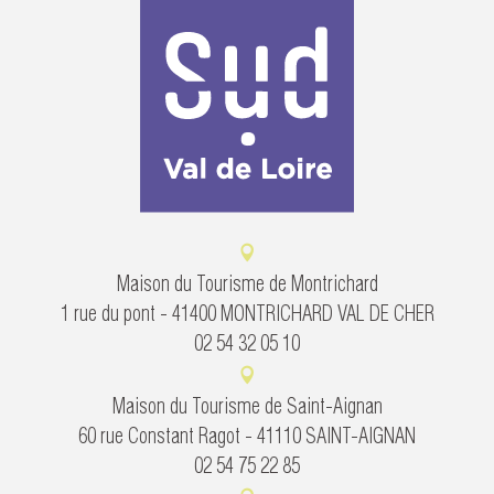
Maison du Tourisme de Montrichard
1 rue du pont - 41400 MONTRICHARD VAL DE CHER
02 54 32 05 10
Maison du Tourisme de Saint-Aignan
60 rue Constant Ragot - 41110 SAINT-AIGNAN
02 54 75 22 85