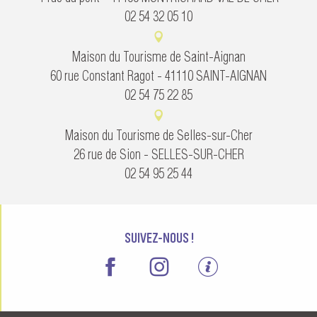
02 54 32 05 10
Maison du Tourisme de Saint-Aignan
60 rue Constant Ragot - 41110 SAINT-AIGNAN
02 54 75 22 85
Maison du Tourisme de Selles-sur-Cher
26 rue de Sion - SELLES-SUR-CHER
02 54 95 25 44
SUIVEZ-NOUS !