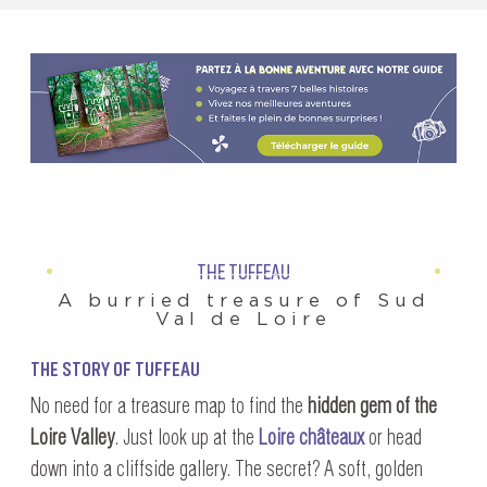
THE TUFFEAU
A burried treasure of Sud
Val de Loire
THE STORY OF TUFFEAU
No need for a treasure map to find the
hidden gem of the
Loire Valley
. Just look up at the
Loire châteaux
or head
down into a cliffside gallery. The secret? A soft, golden