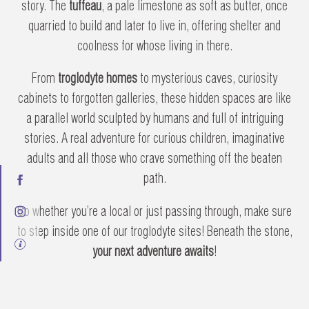
story. The
tuffeau
, a pale limestone as soft as butter, once
quarried to build and later to live in, offering shelter and
coolness for whose living in there.
From
troglodyte homes
to mysterious caves, curiosity
cabinets to forgotten galleries, these hidden spaces are like
a parallel world sculpted by humans and full of intriguing
stories. A real adventure for curious children, imaginative
adults and all those who crave something off the beaten
path.
So whether you’re a local or just passing through, make sure
to step inside one of our troglodyte sites! Beneath the stone,
your next adventure awaits
!