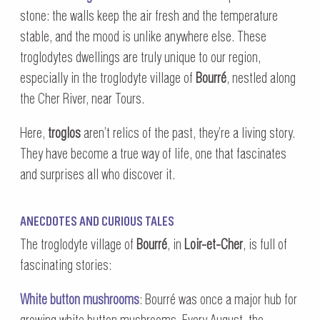
stone: the walls keep the air fresh and the temperature
stable, and the mood is unlike anywhere else. These
troglodytes dwellings are truly unique to our region,
especially in the troglodyte village of
Bourré
, nestled along
the Cher River, near Tours.
Here,
troglos
aren’t relics of the past, they’re a living story.
They have become a true way of life, one that fascinates
and surprises all who discover it.
ANECDOTES AND CURIOUS TALES
The troglodyte village of
Bourré
, in
Loir-et-Cher
, is full of
fascinating stories:
White button mushrooms
: Bourré was once a major hub for