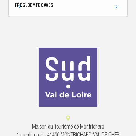
TROGLODYTE CAVES
T
Maison du Tourisme de Montrichard
1 rue du pont - 41400 MONTRICHARD VAL DE CHER