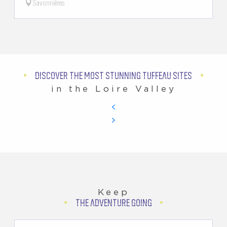
Savonnières
DISCOVER THE MOST STUNNING TUFFEAU SITES
in the Loire Valley
Keep
THE ADVENTURE GOING