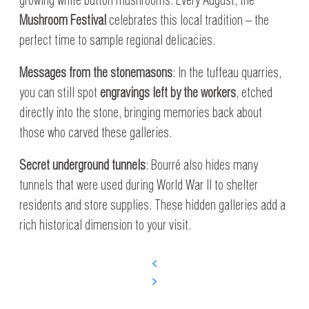
growing white button mushrooms. Every August, the
Mushroom Festival
celebrates this local tradition – the
perfect time to sample regional delicacies.
Messages from the stonemasons
: In the tuffeau quarries,
you can still spot
engravings left by the workers
, etched
directly into the stone, bringing memories back about
those who carved these galleries.
Secret underground tunnels
: Bourré also hides many
tunnels that were used during World War II to shelter
residents and store supplies. These hidden galleries add a
rich historical dimension to your visit.