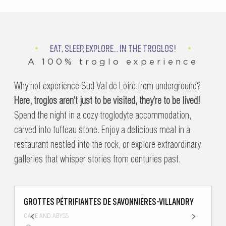
EAT, SLEEP, EXPLORE... IN THE TROGLOS!
A 100% troglo experience
Why not experience Sud Val de Loire from underground?
Here, troglos aren’t just to be visited, they’re to be lived!
Spend the night in a cozy troglodyte accommodation,
carved into tuffeau stone. Enjoy a delicious meal in a
restaurant nestled into the rock, or explore extraordinary
galleries that whisper stories from centuries past.
GROTTES PÉTRIFIANTES DE SAVONNIÈRES-VILLANDRY
H
CAVE AND ABYSS
H