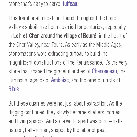
stone that’s easy to carve:
tuffeau
.
This traditional limestone, found throughout the Loire
Valley’s suboil, has been quarried for centuries, especially
in
Loir-et-Cher
,
around the village of Bourré
, in the heart of
the Cher Valley, near Tours. As early as the Middle Ages,
stonemasons were extracting tuffeau to build the
magnificent constructions of the Renaissance. It’s the very
stone that shaped the graceful arches of
Chenonceau
, the
luminous façades of
Amboise
, and the ornate turrets of
Blois
.
But these quarries were not just about extraction. As the
digging continued, they slowly became shelters, homes,
and living spaces. And so, a world apart was born – half-
natural, half-human, shaped by the labor of past