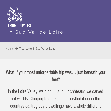
TROGLODYTES
in Sud Val de Loire
Home
Troglodytes in Sud Val de Loire
What if your most unforgettable trip was… just beneath your
feet?
In the
Loire Valley
, we didn’t just built châteaux, we carved
out worlds. Clinging to cliffsides or nestled deep in the
countryside, troglodyte dwellings have a whole different