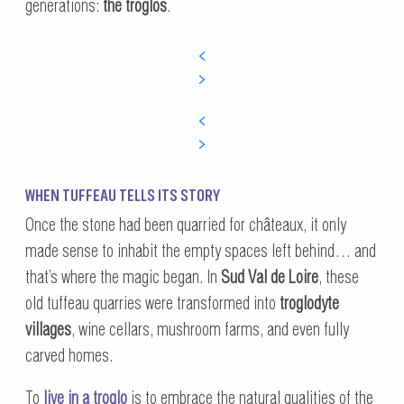
generations:
the troglos
.
WHEN TUFFEAU TELLS ITS STORY
Once the stone had been quarried for châteaux, it only
made sense to inhabit the empty spaces left behind… and
that’s where the magic began. In
Sud Val de Loire
, these
old tuffeau quarries were transformed into
troglodyte
villages
, wine cellars, mushroom farms, and even fully
carved homes.
To
live in a troglo
is to embrace the natural qualities of the