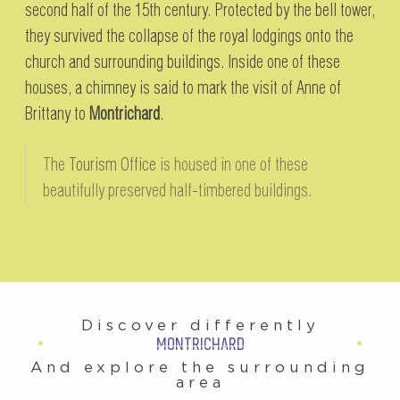
second half of the 15th century. Protected by the bell tower,
they survived the collapse of the royal lodgings onto the
church and surrounding buildings. Inside one of these
houses, a chimney is said to mark the visit of Anne of
Brittany to
Montrichard
.
The
Tourism Office
is housed in one of these
beautifully preserved half-timbered buildings.
Discover differently
MONTRICHARD
And explore the surrounding
area