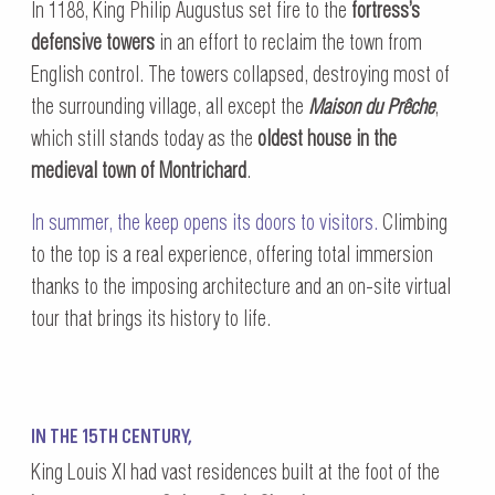
In 1188, King Philip Augustus set fire to the
fortress’s
defensive towers
in an effort to reclaim the town from
English control. The towers collapsed, destroying most of
the surrounding village, all except the
Maison du Prêche
,
which still stands today as the
oldest house in the
medieval town of Montrichard
.
In summer, the keep opens its doors to visitors.
Climbing
to the top is a real experience, offering total immersion
thanks to the imposing architecture and an on-site virtual
tour that brings its history to life.
IN THE 15TH CENTURY,
King Louis XI had vast residences built at the foot of the