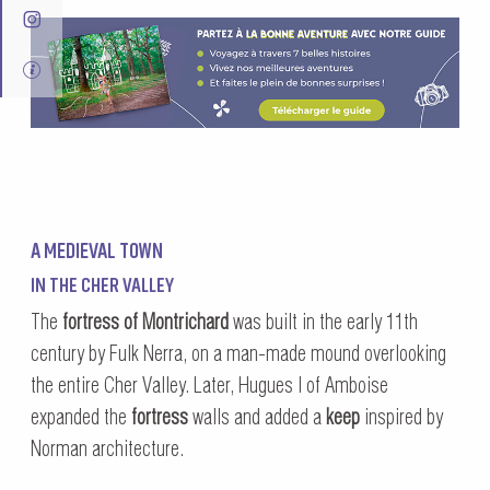
A MEDIEVAL TOWN
IN THE CHER VALLEY
The
fortress of Montrichard
was built in the early 11th
century by Fulk Nerra, on a man-made mound overlooking
the entire Cher Valley. Later, Hugues I of Amboise
expanded the
fortress
walls and added a
keep
inspired by
Norman architecture.