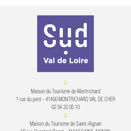
Maison du Tourisme de Montrichard
1 rue du pont - 41400 MONTRICHARD VAL DE CHER
02 54 32 05 10
Maison du Tourisme de Saint-Aignan