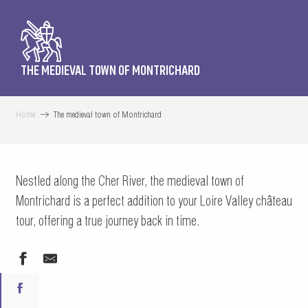
THE MEDIEVAL TOWN OF MONTRICHARD
Home
The medieval town of Montrichard
Nestled along the Cher River, the medieval town of
Montrichard is a perfect addition to your Loire Valley château
tour, offering a true journey back in time.