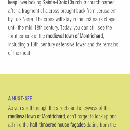
keep
, overlooking
Sainte-Croix Church
, a church named
after a fragment of a cross brought back from Jerusalem
by Fulk Nerra. The cross will stay in the château’s chapel
until the mid-18th century. Today, you can still see the
fortifications of the
medieval town of Montrichard
,
including a 13th-century defensive tower and the remains
of the moat.
A MUST-SEE
As you stroll through the streets and alleyways of the
medieval town of Montrichard
, don’t forget to look up and
admire the
half-timbered house façades
dating from the