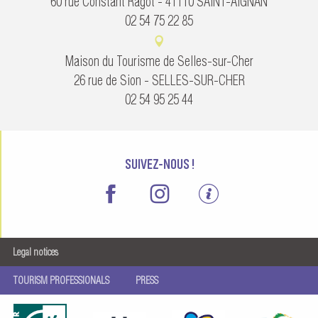
60 rue Constant Ragot - 41110 SAINT-AIGNAN
02 54 75 22 85
Maison du Tourisme de Selles-sur-Cher
26 rue de Sion - SELLES-SUR-CHER
02 54 95 25 44
SUIVEZ-NOUS !
Legal notices
TOURISM PROFESSIONALS
PRESS