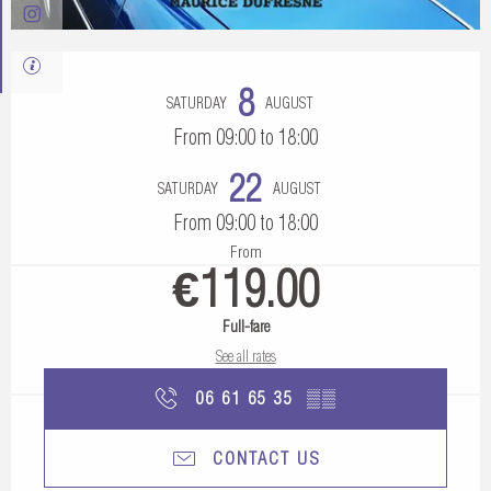
Opening hours & contact details
8
SATURDAY
AUGUST
From 09:00 to 18:00
22
SATURDAY
AUGUST
From 09:00 to 18:00
From
€119.00
Full-fare
See all rates
06 61 65 35
▒▒
CONTACT US