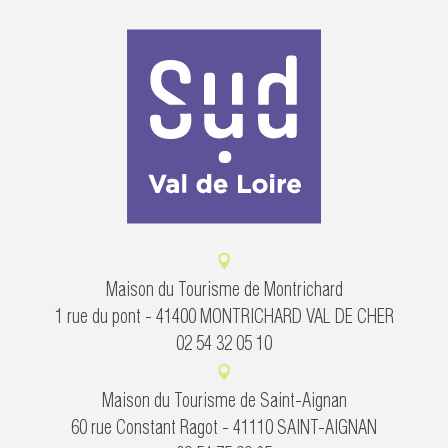
Maison du Tourisme de Montrichard
1 rue du pont - 41400 MONTRICHARD VAL DE CHER
02 54 32 05 10
Maison du Tourisme de Saint-Aignan
60 rue Constant Ragot - 41110 SAINT-AIGNAN