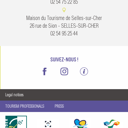
02 54 75 22 85
Maison du Tourisme de Selles-sur-Cher
26 rue de Sion - SELLES-SUR-CHER
02 54 95 25 44
SUIVEZ-NOUS !
Legal notices
TOURISM PROFESSIONALS
PRESS