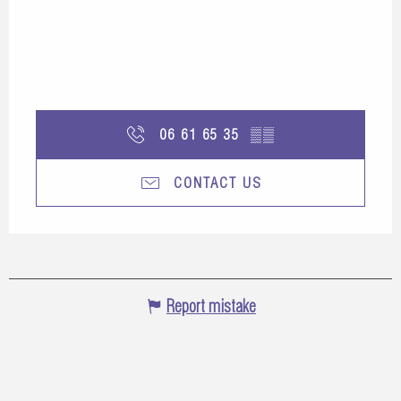
06 61 65 35
▒▒
CONTACT US
Report mistake