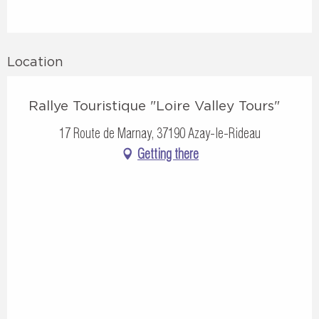
Location
Rallye Touristique "Loire Valley Tours"
17 Route de Marnay, 37190 Azay-le-Rideau
Getting there