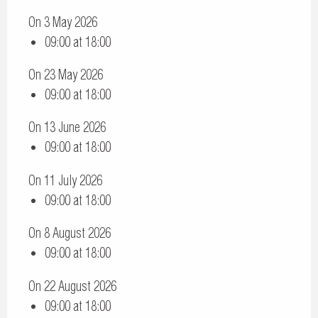
On 3 May 2026
09:00 at 18:00
On 23 May 2026
09:00 at 18:00
On 13 June 2026
09:00 at 18:00
On 11 July 2026
09:00 at 18:00
On 8 August 2026
09:00 at 18:00
On 22 August 2026
09:00 at 18:00