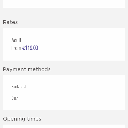
Rates
Adult
From
€119.00
Payment methods
Bank card
Cash
Opening times