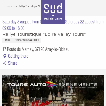
Aller
Home
Rallye Touristique "Loire Valley Tours"
au
contenu
Saturday 8 august from 09:00 to 18:00 / Saturday 22 august from
principal
09:00 to 18:00
Rallye Touristique "Loire Valley Tours"
RALLY
HIKING, WALKS AND RIDES
17 Route de Marnay, 37190 Azay-le-Rideau
Getting there
Share