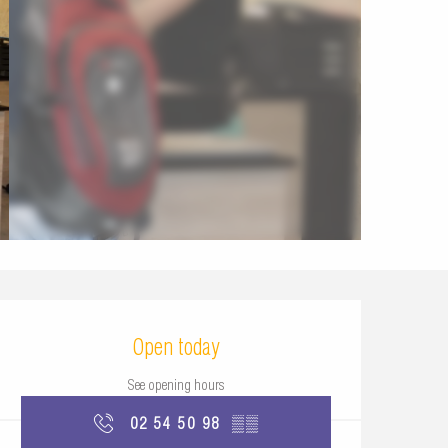
Opening hours & contac
Open today
See opening hours
02 54 50 98
▒▒