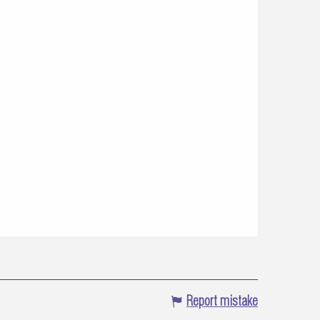
Report mistake