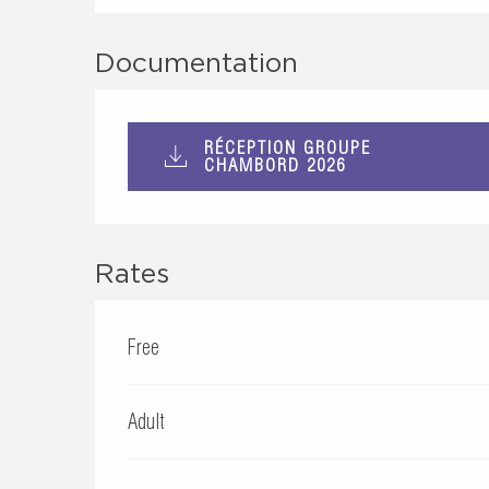
Documentation
RÉCEPTION GROUPE
CHAMBORD 2026
Rates
Free
Adult