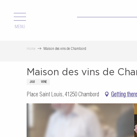
Aller
au
contenu
MENU
principal
Home
Maison des vins de Chambord
Maison des vins de Ch
JAM
WINE
Place Saint Louis, 41250 Chambord
Getting ther