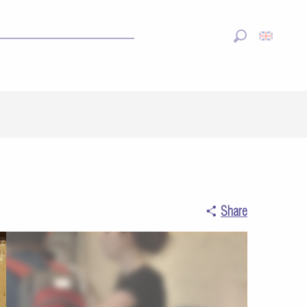
Search
Share