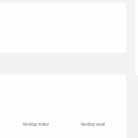
Handicap moteur
Handicap visuel