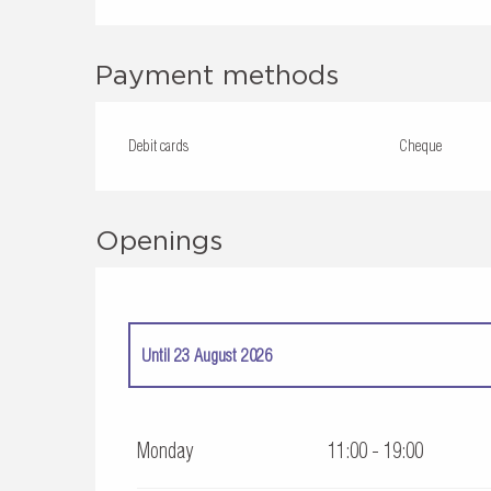
Payment methods
Debit cards
Cheque
Openings
Until
23 August 2026
From
4 April 2026
until
5 July 2026
Monday
11:00 - 19:00
From
24 August 2026
until
27 September 2026