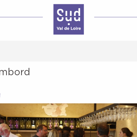
ambord
e