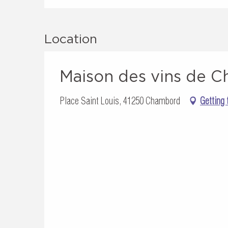
Location
Maison des vins de 
Place Saint Louis, 41250 Chambord
Getting 