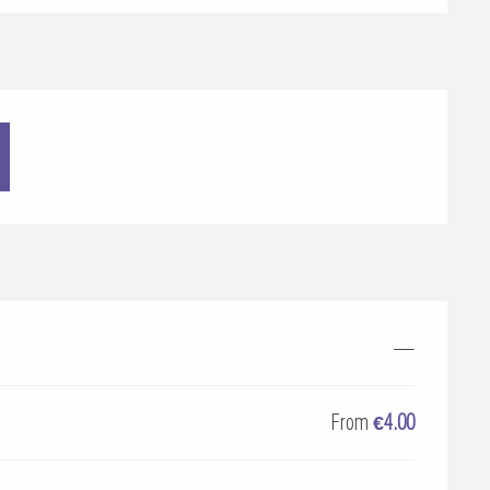
—
From
€4.00