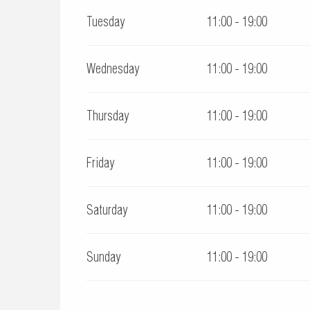
Tuesday
11:00 - 19:00
From
28 September 2026
until
11 November 2026
Wednesday
11:00 - 19:00
Thursday
11:00 - 19:00
Friday
11:00 - 19:00
Saturday
11:00 - 19:00
Sunday
11:00 - 19:00