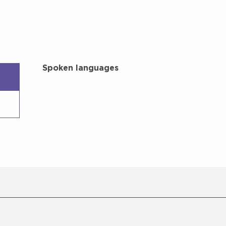
Spoken languages
Spoken languages