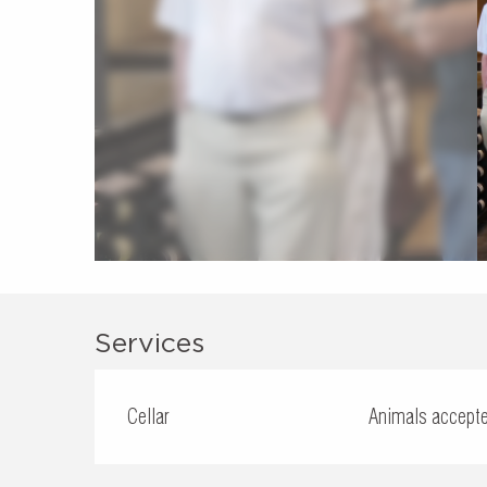
Services
Cellar
Animals accept