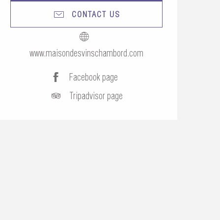
CONTACT US
www.maisondesvinschambord.com
Facebook page
Tripadvisor page