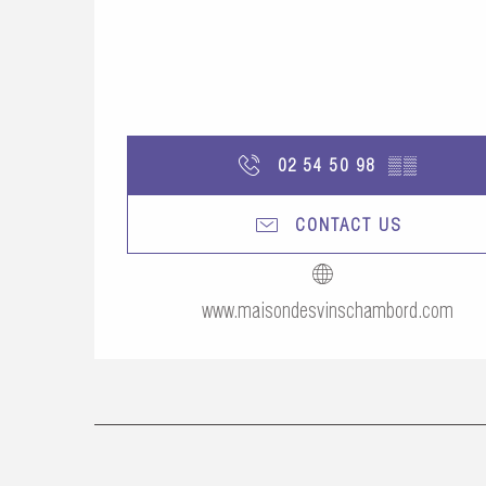
02 54 50 98
▒▒
CONTACT US
www.maisondesvinschambord.com