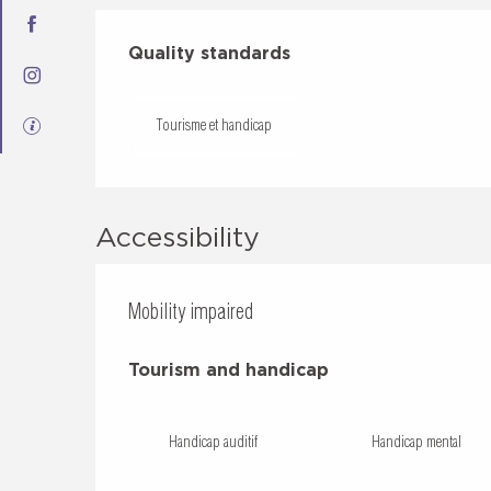
Services offered
Quality standards
Quality standards
Tourisme et handicap
Accessibility
Mobility impaired
Tourism and handicap
Tourism and handicap
Handicap auditif
Handicap mental