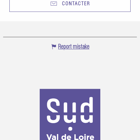
CONTACTER
Report mistake