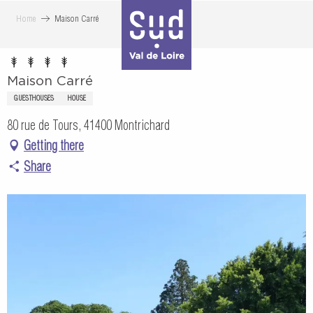
Aller
Home
Maison Carré
au
contenu
principal
Maison Carré
GUESTHOUSES
HOUSE
80 rue de Tours, 41400 Montrichard
Getting there
Share