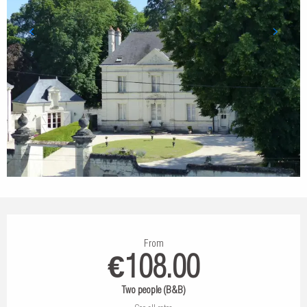
Opening hours & contact details
From
€108.00
Two people (B&B)