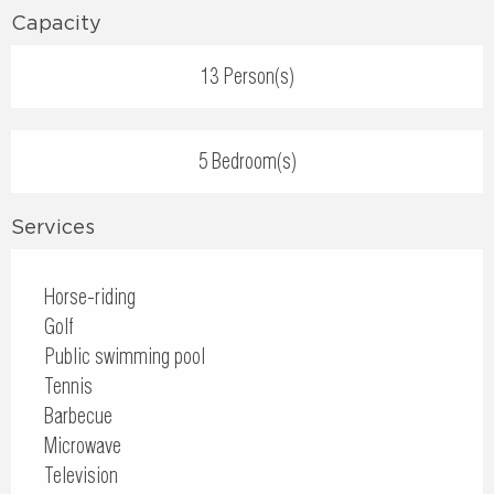
Capacity
13 Person(s)
5 Bedroom(s)
Services
Horse-riding
Golf
Public swimming pool
Tennis
Barbecue
Microwave
Television