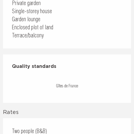
Private garden
Single-storey house
Garden lounge
Enclosed plot of land
Terrace/balcony
Services offered
Quality standards
Quality standards
Gîtes de France
Rates
Two people (B&B)