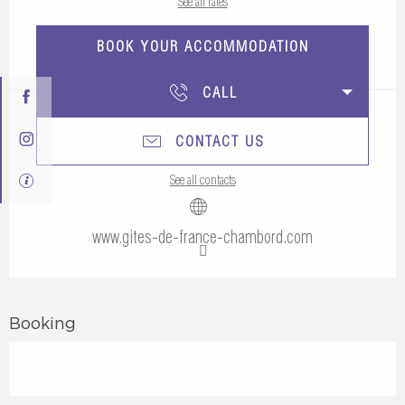
See all rates
BOOK YOUR ACCOMMODATION
CALL
CONTACT US
See all contacts
www.gites-de-france-chambord.com
Booking