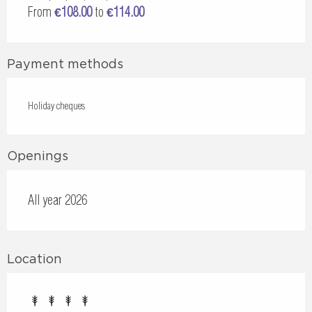
From
€108.00
to
€114.00
Payment methods
Holiday cheques
Openings
All year 2026
Location