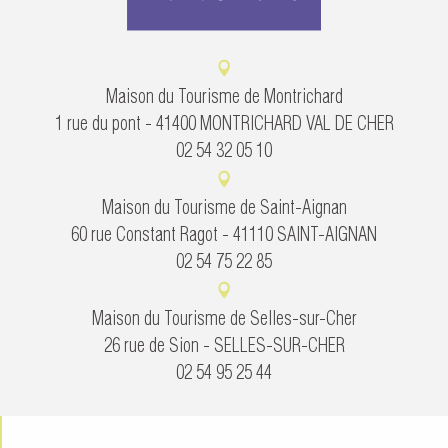
Maison du Tourisme de Montrichard
1 rue du pont - 41400 MONTRICHARD VAL DE CHER
02 54 32 05 10
Maison du Tourisme de Saint-Aignan
60 rue Constant Ragot - 41110 SAINT-AIGNAN
02 54 75 22 85
Maison du Tourisme de Selles-sur-Cher
26 rue de Sion - SELLES-SUR-CHER
02 54 95 25 44