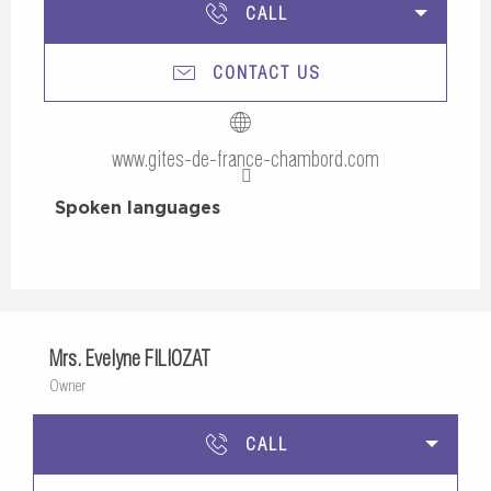
CALL
CONTACT US
www.gites-de-france-chambord.com
Spoken languages
Spoken languages
Mrs. Evelyne FILIOZAT
Owner
CALL