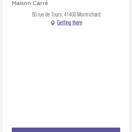
Maison Carré
80 rue de Tours, 41400 Montrichard
Getting there