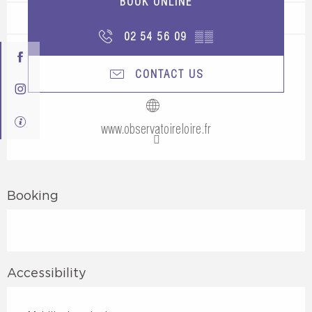
BOOK ONLINE
02 54 56 09
▒▒
CONTACT US
www.observatoireloire.fr
Booking
Accessibility