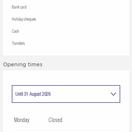
Bank card
Holiday cheques
Cash
Transfers
Opening times
Until
31 August 2026
From
1 May 2026
until
30 June 2026
Monday
Closed
From
1 September 2026
until
30 September 2026