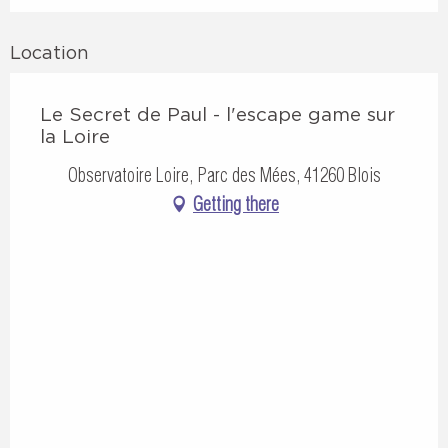
Location
Le Secret de Paul - l'escape game sur
la Loire
Observatoire Loire, Parc des Mées, 41260 Blois
Getting there