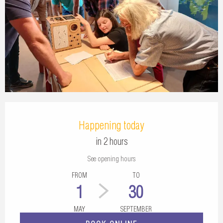
Opening hours & contact details
Happening today
in 2 hours
See opening hours
FROM
TO
1
30
MAY
SEPTEMBER