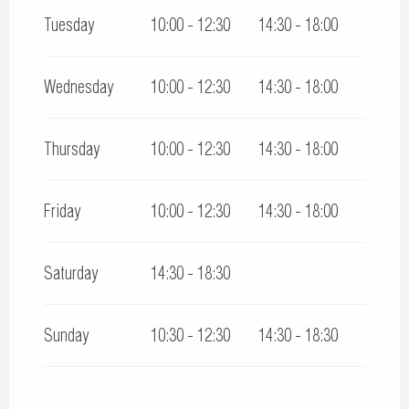
Tuesday
10:00 - 12:30
14:30 - 18:00
Wednesday
10:00 - 12:30
14:30 - 18:00
Thursday
10:00 - 12:30
14:30 - 18:00
Friday
10:00 - 12:30
14:30 - 18:00
Saturday
14:30 - 18:30
Sunday
10:30 - 12:30
14:30 - 18:30