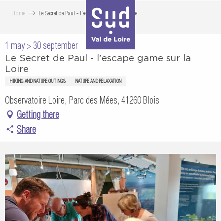
Aller
Home
Le Secret de Paul - l'escape game sur la Loire
au
contenu
1 may > 30 september
principal
Le Secret de Paul - l'escape game sur la
Loire
HIKING AND NATURE OUTINGS
NATURE AND RELAXATION
Observatoire Loire, Parc des Mées, 41260 Blois
Getting there
Share