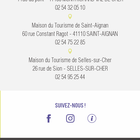
02 54 32 05 10
Maison du Tourisme de Saint-Aignan
60 rue Constant Ragot - 41110 SAINT-AIGNAN
02 54 75 22 85
Maison du Tourisme de Selles-sur-Cher
26 rue de Sion - SELLES-SUR-CHER
02 54 95 25 44
SUIVEZ-NOUS !