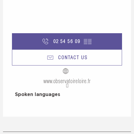
02 54 56 09
▒▒
CONTACT US
www.observatoireloire.fr
Spoken languages
Spoken languages