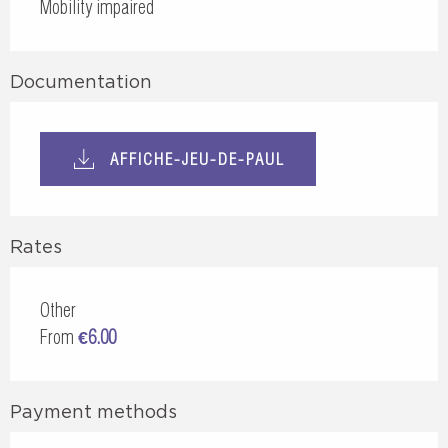
Mobility impaired
Documentation
AFFICHE-JEU-DE-PAUL
Rates
Other
From
€6.00
Payment methods