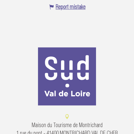
Report mistake
Maison du Tourisme de Montrichard
1 rue du pont - 41400 MONTRICHARD VAL DE CHER