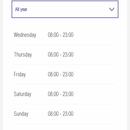
All year
All year 2027
Wednesday
08:00 - 23:00
Thursday
08:00 - 23:00
Friday
08:00 - 23:00
Saturday
08:00 - 23:00
Sunday
08:00 - 23:00