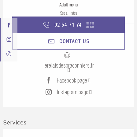
Adult menu
See all rates
02 54 71 74
▒▒
CONTACT US
lerelaisdesbraconniers.fr
Facebook page
Instagram page
Services