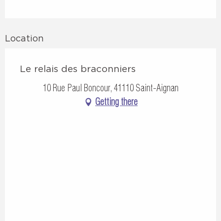
Location
Le relais des braconniers
10 Rue Paul Boncour, 41110 Saint-Aignan
Getting there