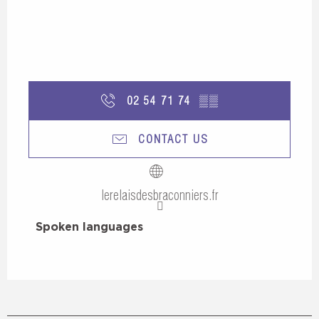
02 54 71 74
▒▒
CONTACT US
lerelaisdesbraconniers.fr
Spoken languages
Spoken languages