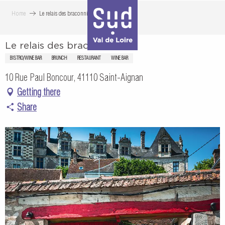
Aller
Home
Le relais des braconniers
au
contenu
Le relais des braconniers
principal
BISTRO/WINE BAR
BRUNCH
RESTAURANT
WINE BAR
10 Rue Paul Boncour, 41110 Saint-Aignan
Getting there
Share