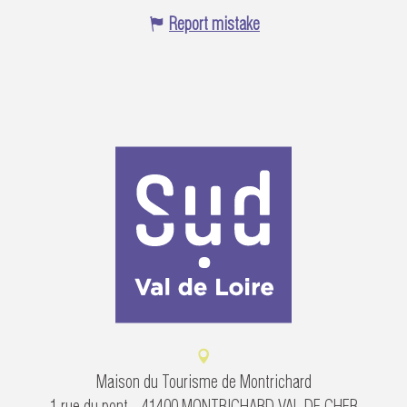
Report mistake
Maison du Tourisme de Montrichard
1 rue du pont - 41400 MONTRICHARD VAL DE CHER