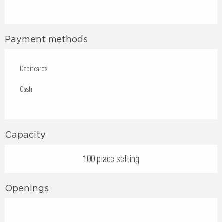
Payment methods
Debit cards
Cash
Capacity
100 place setting
Openings