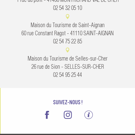
02 54 32 05 10
Maison du Tourisme de Saint-Aignan
60 rue Constant Ragot - 41110 SAINT-AIGNAN
02 54 75 22 85
Maison du Tourisme de Selles-sur-Cher
26 rue de Sion - SELLES-SUR-CHER
02 54 95 25 44
SUIVEZ-NOUS !