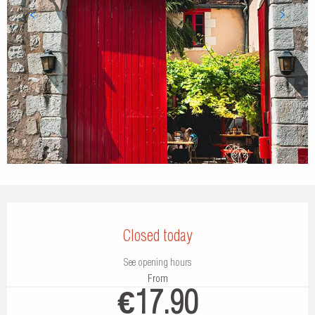
Opening hours & contact details
Closed today
See opening hours
From
€17.90