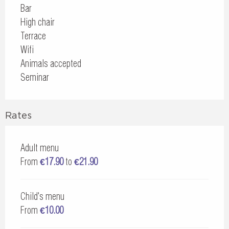
Bar
High chair
Terrace
Wifi
Animals accepted
Seminar
Rates
Adult menu
From
€17.90
to
€21.90
Child's menu
From
€10.00