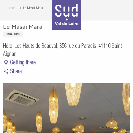
Aller
Home
Le Masaï Mara
au
contenu
Le Masaï Mara
principal
RESTAURANT
Hôtel Les Hauts de Beauval, 356 rue du Paradis, 41110 Saint-
Aignan
Getting there
Share