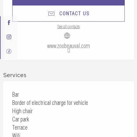
CONTACT US
See all contacts
www.zoobeauval.com
Services
Bar
Border of electrical charge for vehicle
High chair
Car park
Terrace
Wifi