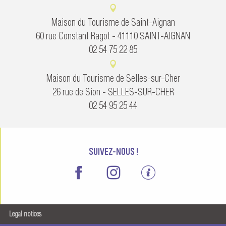
Maison du Tourisme de Saint-Aignan
60 rue Constant Ragot - 41110 SAINT-AIGNAN
02 54 75 22 85
Maison du Tourisme de Selles-sur-Cher
26 rue de Sion - SELLES-SUR-CHER
02 54 95 25 44
SUIVEZ-NOUS !
Legal notices