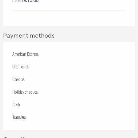
From
€13.00
Payment methods
American Express
Debit cards
Cheque
Holiday cheques
Cash
Transfers