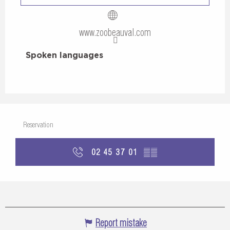
www.zoobeauval.com
Spoken languages
Spoken languages
Reservation
02 45 37 01
▒▒
Report mistake