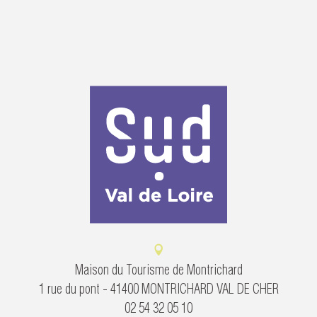
Maison du Tourisme de Montrichard
1 rue du pont - 41400 MONTRICHARD VAL DE CHER
02 54 32 05 10