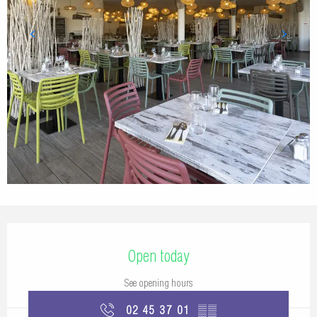
Opening hours & contact details
Open today
See opening hours
02 45 37 01
▒▒