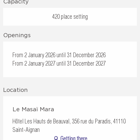
Capacity
420 place setting
Openings
From 2 January 2026 until 31 December 2026
From 2 January 2027 until 31 December 2027
Location
Le Masaï Mara
Hôtel Les Hauts de Beauval, 356 rue du Paradis, 41110
Saint-Aignan
Getting there