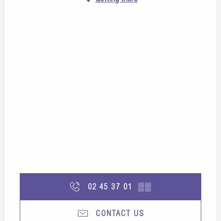
02 45 37 01
▒▒
CONTACT US