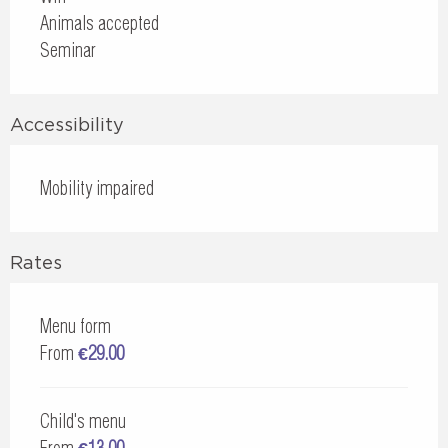
Animals accepted
Seminar
Accessibility
Mobility impaired
Rates
Menu form
From
€29.00
Child's menu