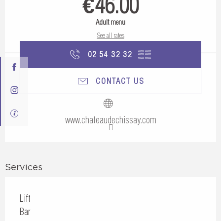
€46.00
Adult menu
See all rates
02 54 32 32
▒▒
CONTACT US
www.chateaudechissay.com
Services
Lift
Bar