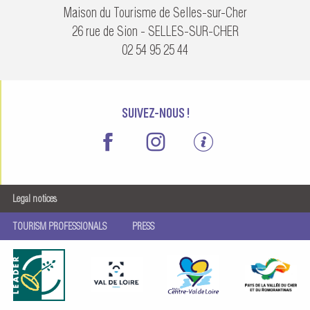
Maison du Tourisme de Selles-sur-Cher
26 rue de Sion - SELLES-SUR-CHER
02 54 95 25 44
SUIVEZ-NOUS !
Legal notices
TOURISM PROFESSIONALS
PRESS