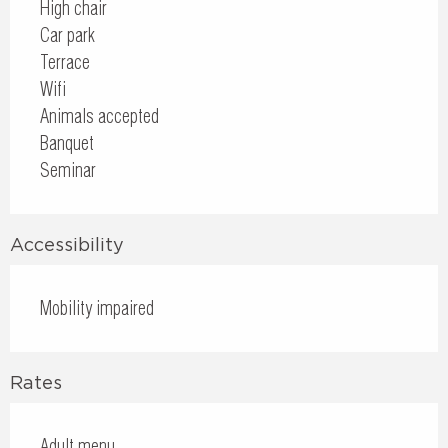
High chair
Car park
Terrace
Wifi
Animals accepted
Banquet
Seminar
Accessibility
Mobility impaired
Rates
Adult menu