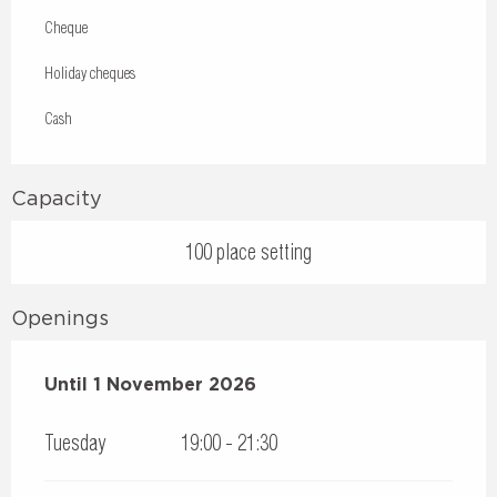
Cheque
Holiday cheques
Cash
Capacity
100 place setting
Openings
From
Until
1 November 2026
17 April 2026
until
1 November 2026
Tuesday
19:00 - 21:30