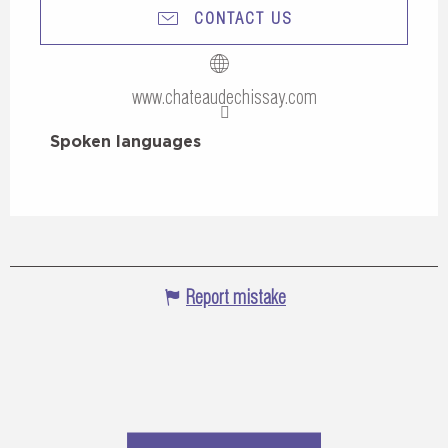
CONTACT US
www.chateaudechissay.com
Spoken languages
Spoken languages
Report mistake