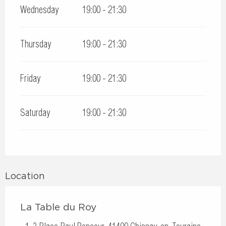
Wednesday
19:00 - 21:30
Thursday
19:00 - 21:30
Friday
19:00 - 21:30
Saturday
19:00 - 21:30
Location
La Table du Roy