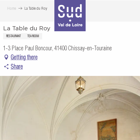
Aller
Home
La Table du Roy
au
contenu
La Table du Roy
principal
RESTAURANT
TEA ROOM
1-3 Place Paul Boncour, 41400 Chissay-en-Touraine
Getting there
Share