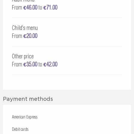
From
€46.00
to
€71.00
Child's menu
From
€20.00
Other price
From
€35.00
to
€42.00
Payment methods
American Express
Debit cards