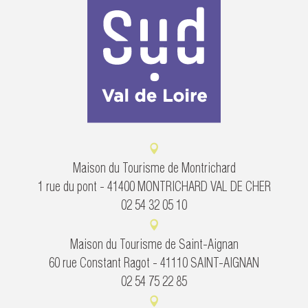
Maison du Tourisme de Montrichard
1 rue du pont - 41400 MONTRICHARD VAL DE CHER
02 54 32 05 10
Maison du Tourisme de Saint-Aignan
60 rue Constant Ragot - 41110 SAINT-AIGNAN
02 54 75 22 85