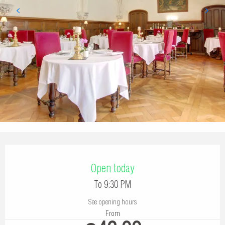
Opening hours & contact details
Open today
To 9:30 PM
See opening hours
From