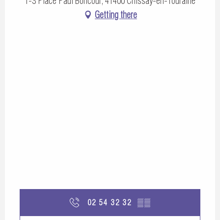
1-3 Place Paul Boncour, 41400 Chissay-en-Touraine
Getting there
02 54 32 32
▒▒