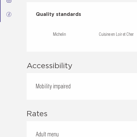
Services offered
Quality standards
Quality standards
Michelin
Cuisine en Loir et Cher
Accessibility
Mobility impaired
Rates
Adult menu