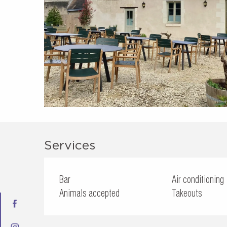
Services
Bar
Air conditioning
Animals accepted
Takeouts