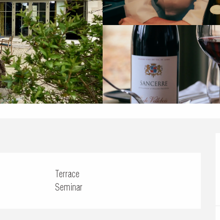
Terrace
Seminar