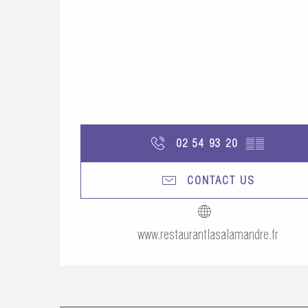
02 54 93 20
▒▒
CONTACT US
www.restaurantlasalamandre.fr