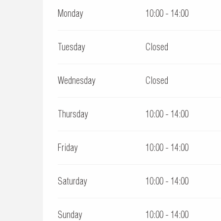
Monday
10:00 - 14:00
Tuesday
Closed
Wednesday
Closed
Thursday
10:00 - 14:00
Friday
10:00 - 14:00
Saturday
10:00 - 14:00
Sunday
10:00 - 14:00