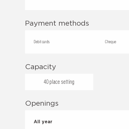
Payment methods
Debit cards
Cheque
Capacity
40 place setting
Openings
All year
All year