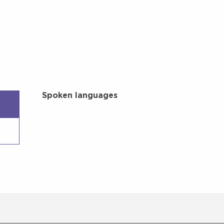
Spoken languages
Spoken languages