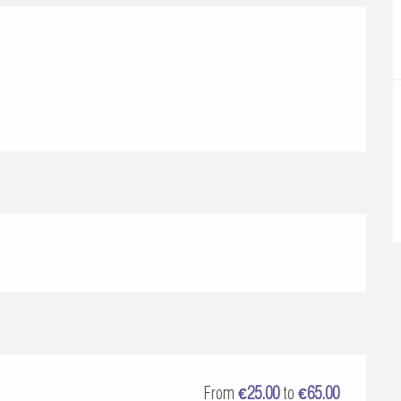
From
€25.00
to
€65.00