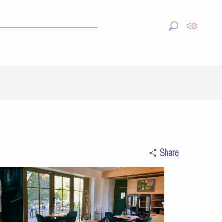
Search
Share