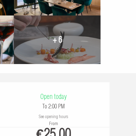
+ 6
Opening hours & contac
Open today
To 2:00 PM
See opening hours
From
€25.00