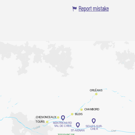
Report mistake