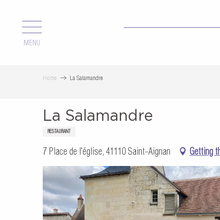
Aller
au
contenu
MENU
principal
Home
La Salamandre
La Salamandre
RESTAURANT
7 Place de l'église, 41110 Saint-Aignan
Getting t