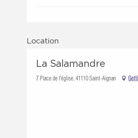
Location
La Salamandre
7 Place de l'église, 41110 Saint-Aignan
Gett