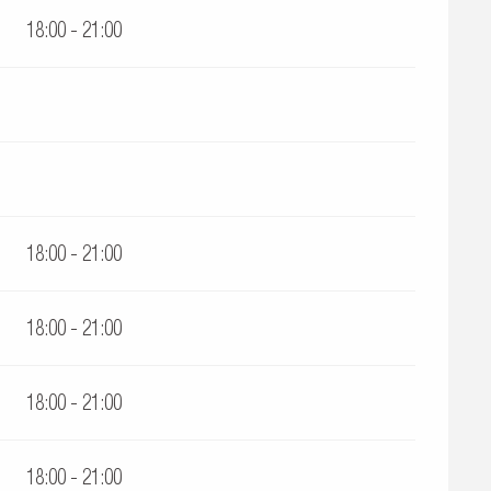
18:00 - 21:00
18:00 - 21:00
18:00 - 21:00
18:00 - 21:00
18:00 - 21:00