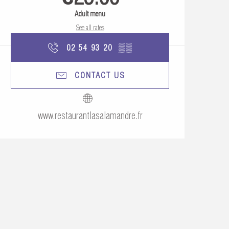
Adult menu
See all rates
02 54 93 20
▒▒
CONTACT US
www.restaurantlasalamandre.fr