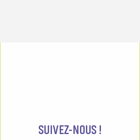
SUIVEZ-NOUS !