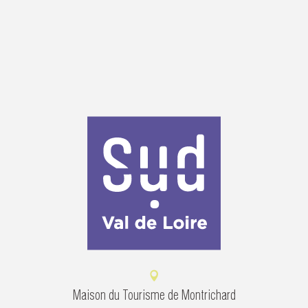
Maison du Tourisme de Montrichard