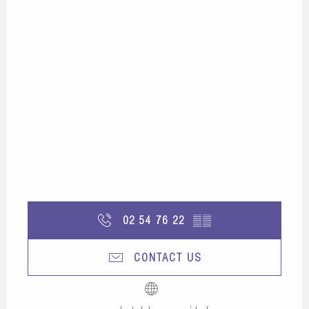
02 54 76 22
▒▒
CONTACT US