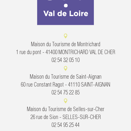
Maison du Tourisme de Montrichard
1 rue du pont - 41400 MONTRICHARD VAL DE CHER
02 54 32 05 10
Maison du Tourisme de Saint-Aignan
60 rue Constant Ragot - 41110 SAINT-AIGNAN
02 54 75 22 85
Maison du Tourisme de Selles-sur-Cher
26 rue de Sion - SELLES-SUR-CHER
02 54 95 25 44