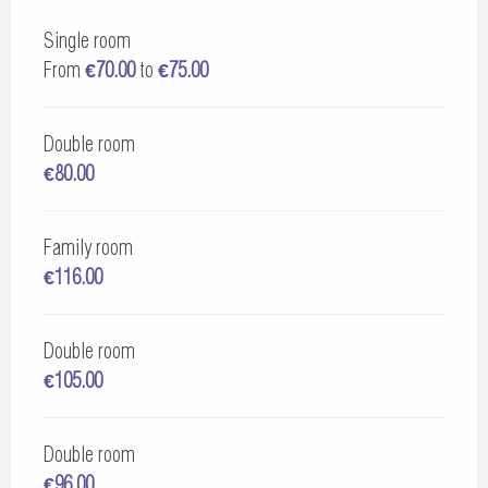
Single room
From
€70.00
to
€75.00
Double room
€80.00
Family room
€116.00
Double room
€105.00
Double room
€96.00