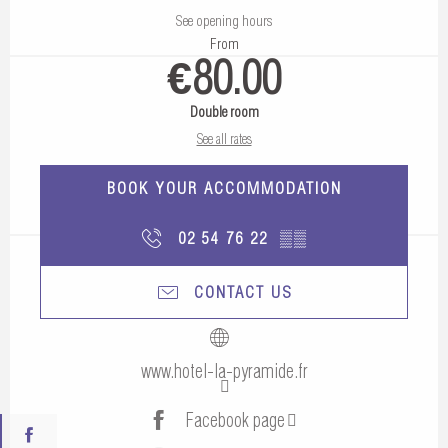
See opening hours
From
€80.00
Double room
See all rates
BOOK YOUR ACCOMMODATION
02 54 76 22
▒▒
CONTACT US
www.hotel-la-pyramide.fr
Facebook page