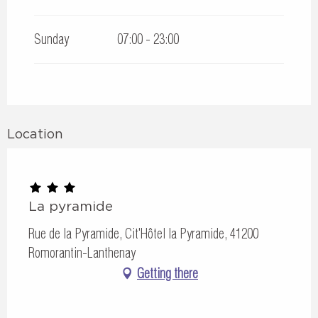
Sunday
07:00 - 23:00
Location
La pyramide
Rue de la Pyramide, Cit'Hôtel la Pyramide, 41200
Romorantin-Lanthenay
Getting there