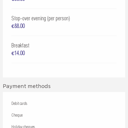
Stop-over evening (per person)
€88.00
Breakfast
€14.00
Payment methods
Debit cards
Cheque
Holiday cheques