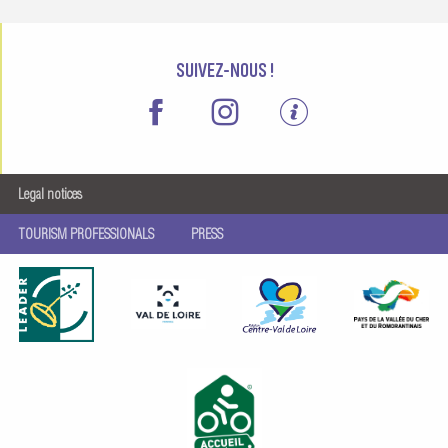
SUIVEZ-NOUS !
Legal notices
TOURISM PROFESSIONALS
PRESS