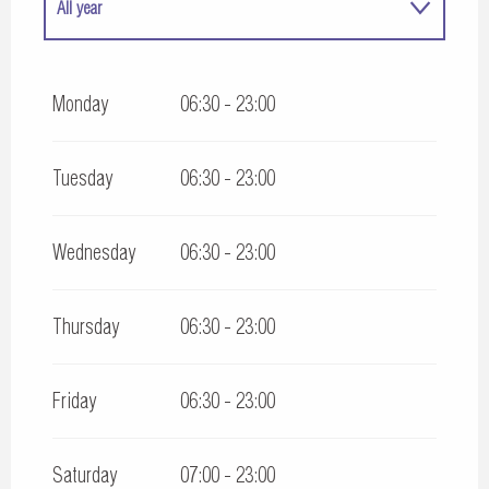
All year
All year 2027
Monday
06:30 - 23:00
Tuesday
06:30 - 23:00
Wednesday
06:30 - 23:00
Thursday
06:30 - 23:00
Friday
06:30 - 23:00
Saturday
07:00 - 23:00