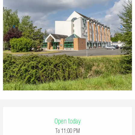
Opening hours & contact details
Open today
To 11:00 PM