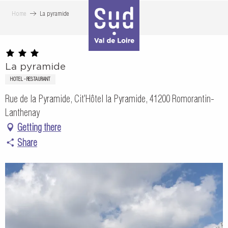
Aller
Home
La pyramide
au
contenu
principal
La pyramide
HOTEL - RESTAURANT
Rue de la Pyramide, Cit'Hôtel la Pyramide, 41200 Romorantin-
Lanthenay
Getting there
Share