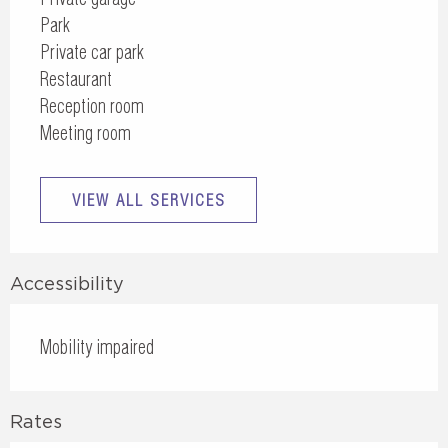
Park
Private car park
Restaurant
Reception room
Meeting room
VIEW ALL SERVICES
Accessibility
Mobility impaired
Rates