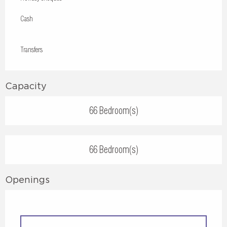
Cash
Transfers
Capacity
66 Bedroom(s)
66 Bedroom(s)
Openings