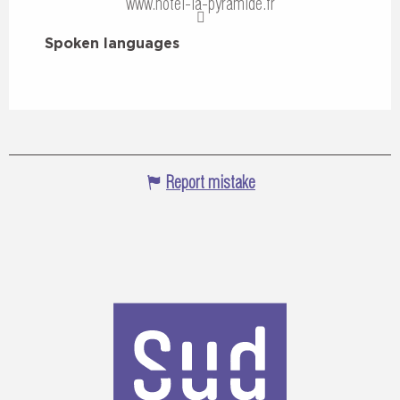
www.hotel-la-pyramide.fr
Spoken languages
Spoken languages
Report mistake