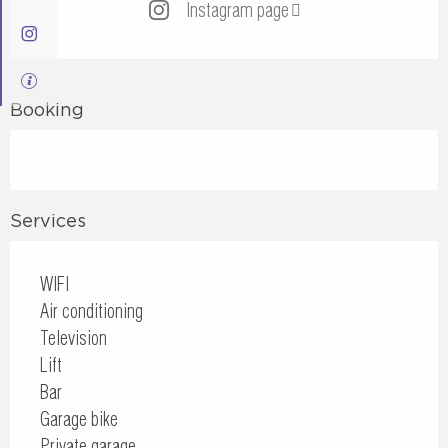
Instagram page
Booking
Services
WIFI
Air conditioning
Television
Lift
Bar
Garage bike
Private garage