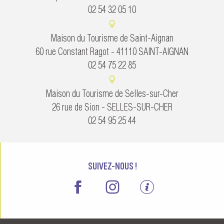
02 54 32 05 10
Maison du Tourisme de Saint-Aignan
60 rue Constant Ragot - 41110 SAINT-AIGNAN
02 54 75 22 85
Maison du Tourisme de Selles-sur-Cher
26 rue de Sion - SELLES-SUR-CHER
02 54 95 25 44
SUIVEZ-NOUS !