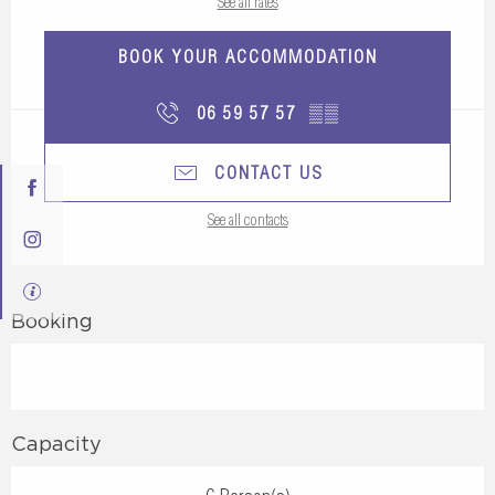
See all rates
BOOK YOUR ACCOMMODATION
06 59 57 57
▒▒
CONTACT US
See all contacts
Booking
Capacity