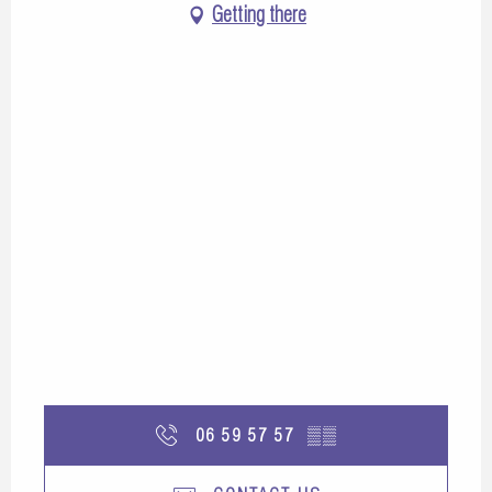
Getting there
06 59 57 57
▒▒