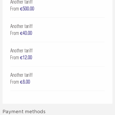
Another tariff
From
€500.00
Another tariff
From
€40.00
Another tariff
From
€12.00
Another tariff
From
€8.00
Payment methods