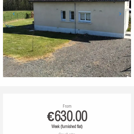
Opening hours & contact details
From
€630.00
Week (furnished flat)