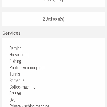
6 Person(s)
2 Bedroom(s)
Services
Bathing
Horse-riding
Fishing
Public swimming pool
Tennis
Barbecue
Coffee-machine
Freezer
Oven
Private washing machine