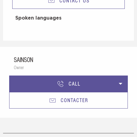
CONTACT US
Spoken languages
Spoken languages
SAINSON
Owner
CALL
CONTACTER