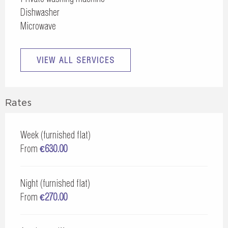
Dishwasher
Microwave
VIEW ALL SERVICES
Rates
Week (furnished flat)
From
€630.00
Night (furnished flat)
From
€270.00