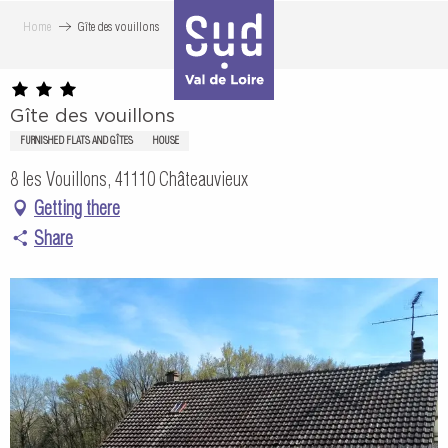
Aller
Home
Gîte des vouillons
au
contenu
principal
Gîte des vouillons
FURNISHED FLATS AND GÎTES
HOUSE
8 les Vouillons, 41110 Châteauvieux
Getting there
Share