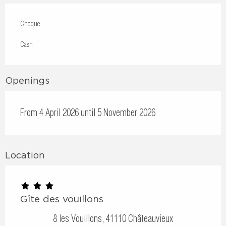
Cheque
Cash
Openings
From 4 April 2026 until 5 November 2026
Location
Gîte des vouillons
8 les Vouillons, 41110 Châteauvieux