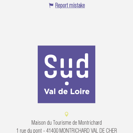
Report mistake
Maison du Tourisme de Montrichard
1 rue du pont - 41400 MONTRICHARD VAL DE CHER