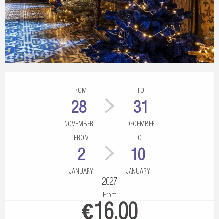
Opening hours & contact details
FROM
TO
28
31
NOVEMBER
DECEMBER
FROM
TO
2
10
JANUARY
JANUARY
2027
From
€16.00