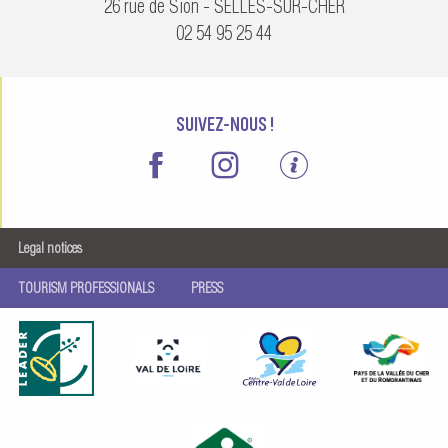
26 rue de Sion - SELLES-SUR-CHER
02 54 95 25 44
SUIVEZ-NOUS !
Legal notices
TOURISM PROFESSIONALS
PRESS