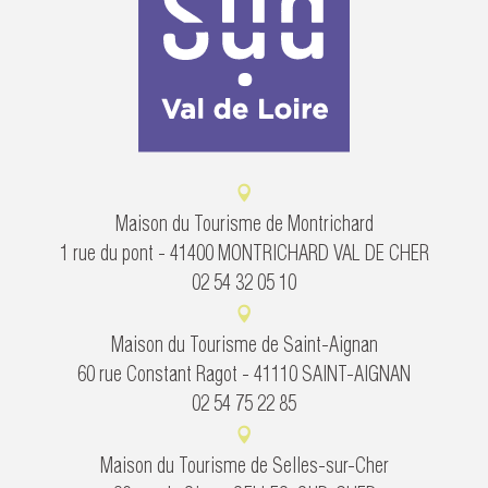
Maison du Tourisme de Montrichard
1 rue du pont - 41400 MONTRICHARD VAL DE CHER
02 54 32 05 10
Maison du Tourisme de Saint-Aignan
60 rue Constant Ragot - 41110 SAINT-AIGNAN
02 54 75 22 85
Maison du Tourisme de Selles-sur-Cher