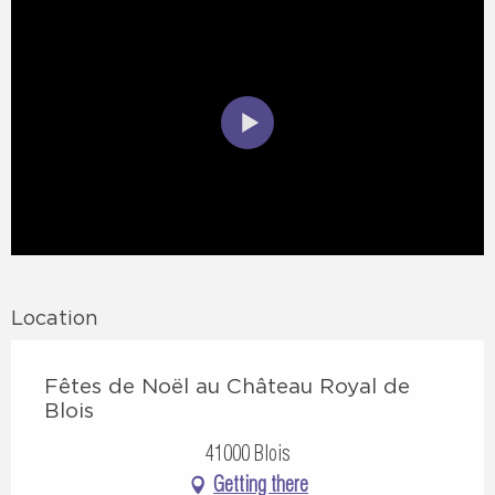
Location
Fêtes de Noël au Château Royal de
Blois
41000 Blois
Getting there