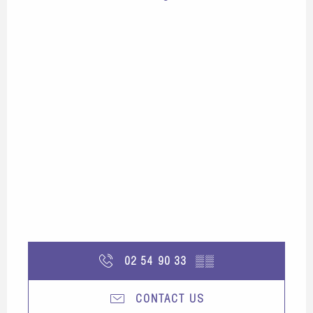
02 54 90 33
▒▒
CONTACT US