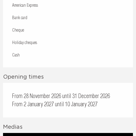
American Express
Bank card
Cheque
Holiday cheques
Cash
Opening times
From 28 November 2026 until 31 December 2026
From 2 January 2027 until 10 January 2027
Medias