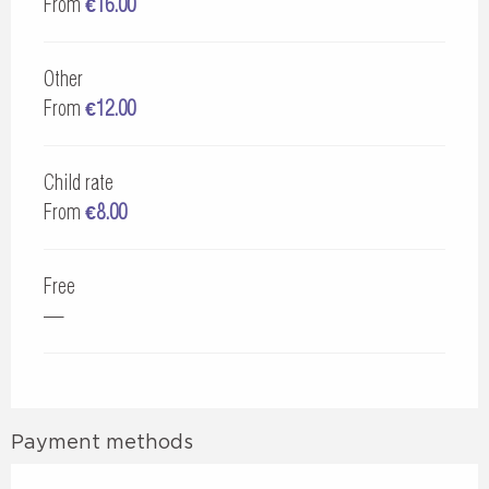
From
€16.00
Other
From
€12.00
Child rate
From
€8.00
Free
—
Payment methods