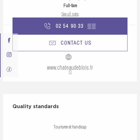
Full-fare
See all rates
02 54 90 33
▒▒
CONTACT US
www.chateaudeblois.fr
Services offered
Quality standards
Quality standards
Tourisme et handicap