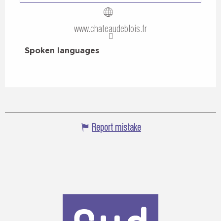
www.chateaudeblois.fr
Spoken languages
Spoken languages
Report mistake