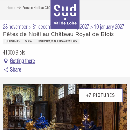
Aller
Home
Fêtes de Noël au Château Royal de Blois
au
contenu
28 november > 31 december / 2 january 2027 > 10 january 2027
principal
Fêtes de Noël au Château Royal de Blois
CHRISTMAS
SHOW
FESTIVALS, CONCERTS AND SHOWS
41000 Blois
Getting there
Share
+7 PICTURES