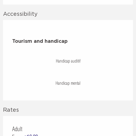
Accessibility
Tourism and handicap
Tourism and handicap
Handicap auditif
Handicap mental
Rates
Adult