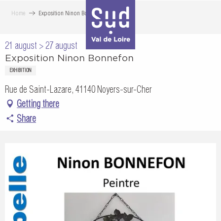
Aller
Home
Exposition Ninon Bonnefon
au
contenu
21 august > 27 august
principal
Exposition Ninon Bonnefon
EXHIBITION
Rue de Saint-Lazare, 41140 Noyers-sur-Cher
Getting there
Share