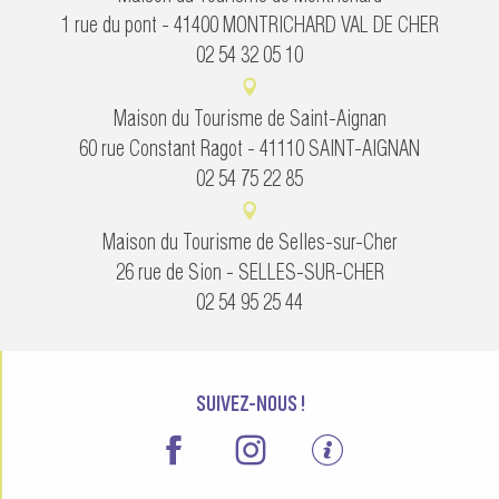
1 rue du pont - 41400 MONTRICHARD VAL DE CHER
02 54 32 05 10
Maison du Tourisme de Saint-Aignan
60 rue Constant Ragot - 41110 SAINT-AIGNAN
02 54 75 22 85
Maison du Tourisme de Selles-sur-Cher
26 rue de Sion - SELLES-SUR-CHER
02 54 95 25 44
SUIVEZ-NOUS !