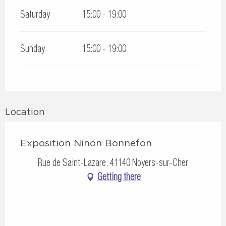
Saturday
15:00 - 19:00
Sunday
15:00 - 19:00
Location
Exposition Ninon Bonnefon
Rue de Saint-Lazare, 41140 Noyers-sur-Cher
Getting there