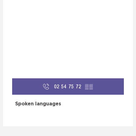
02 54 75 72
▒▒
Spoken languages
Spoken languages