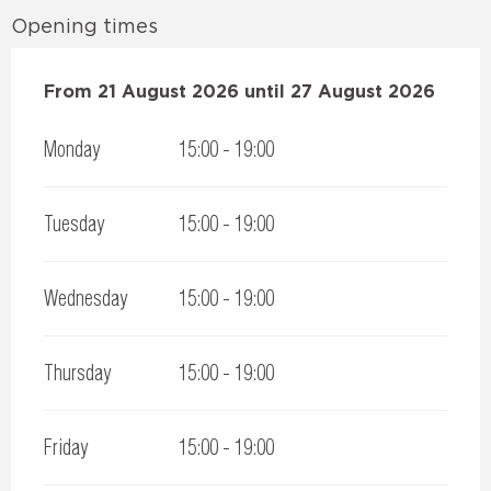
Opening times
From
From
21 August 2026
21 August 2026
until
until
27 August 2026
27 August 2026
Monday
15:00 - 19:00
Tuesday
15:00 - 19:00
Wednesday
15:00 - 19:00
Thursday
15:00 - 19:00
Friday
15:00 - 19:00