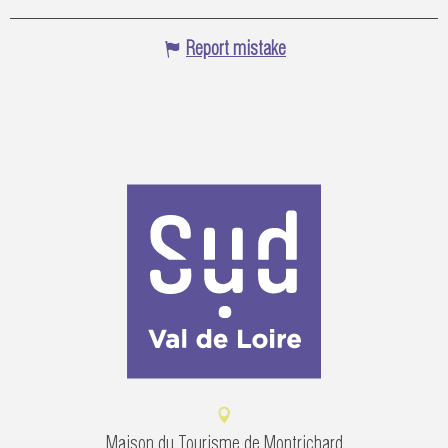
Report mistake
Maison du Tourisme de Montrichard