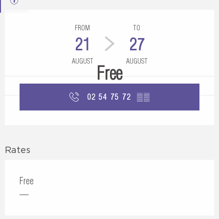
Opening hours & contact details
FROM
TO
21
27
AUGUST
AUGUST
Free
02 54 75 72
▒▒
Rates
Free
—