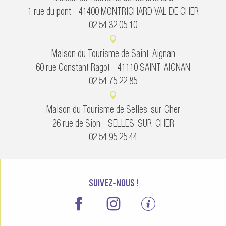
1 rue du pont - 41400 MONTRICHARD VAL DE CHER
02 54 32 05 10
Maison du Tourisme de Saint-Aignan
60 rue Constant Ragot - 41110 SAINT-AIGNAN
02 54 75 22 85
Maison du Tourisme de Selles-sur-Cher
26 rue de Sion - SELLES-SUR-CHER
02 54 95 25 44
SUIVEZ-NOUS !