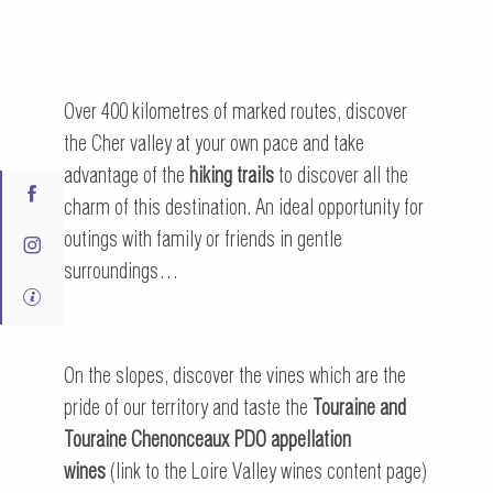
Over 400 kilometres of marked routes, discover
the Cher valley at your own pace and take
advantage of the
hiking trails
to discover all the
charm of this destination. An ideal opportunity for
outings with family or friends in gentle
surroundings…
On the slopes, discover the vines which are the
pride of our territory and taste the
Touraine and
Touraine Chenonceaux PDO appellation
wines
(link to the Loire Valley wines content page)