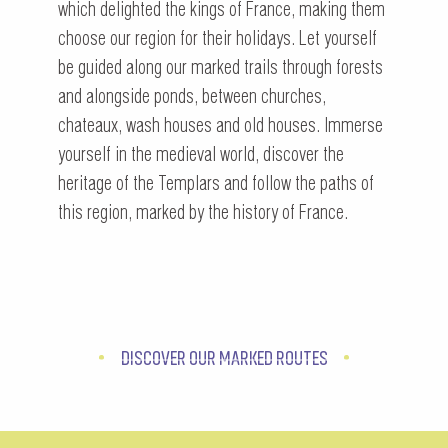
which delighted the kings of France, making them
choose our region for their holidays. Let yourself
be guided along our marked trails through forests
and alongside ponds, between churches,
chateaux, wash houses and old houses. Immerse
yourself in the medieval world, discover the
heritage of the Templars and follow the paths of
this region, marked by the history of France.
DISCOVER OUR MARKED ROUTES
OUR MARKED TRAILS