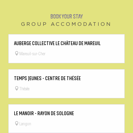
BOOK YOUR STAY
GROUP ACCOMODATION
AUBERGE COLLECTIVE LE CHÂTEAU DE MAREUIL
Mareuil-sur-Cher
TEMPS JEUNES - CENTRE DE THÉSÉE
Thésée
LE MANOIR - RAYON DE SOLOGNE
Langon