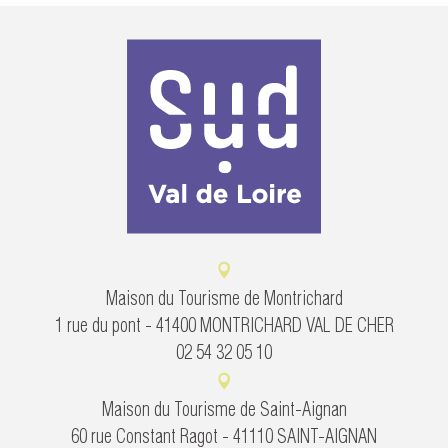
Maison du Tourisme de Montrichard
1 rue du pont - 41400 MONTRICHARD VAL DE CHER
02 54 32 05 10
Maison du Tourisme de Saint-Aignan
60 rue Constant Ragot - 41110 SAINT-AIGNAN