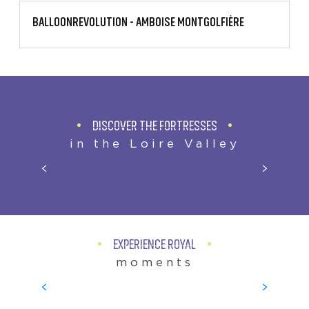
BALLOONREVOLUTION - AMBOISE MONTGOLFIÈRE
DISCOVER THE FORTRESSES
in the Loire Valley
TAILOR-MADE HOLIDAYS
EXPERIENCE ROYAL
moments
ROYAL CHÂTEAUX OF THE LOIRE VALLEY