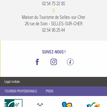
02 54 75 22 85
Maison du Tourisme de Selles-sur-Cher
26 rue de Sion - SELLES-SUR-CHER
02 54 95 25 44
SUIVEZ-NOUS !
Legal notices
TOURISM PROFESSIONALS
PRESS