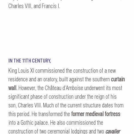
Charles VIII, and Francis I.
IN THE 11TH CENTURY,
King Louis XI commissioned the construction of a new
residence and an oratory, built against the southern
curtain
wall
. However, the Château d’Amboise underwent its most
significant phase of construction under the reign of his
son, Charles VIII. Much of the current structure dates from
this period. He transformed the
former medieval fortress
into a Gothic palace. He also commissioned the
construction of two ceremonial lodgings and two
cavalier