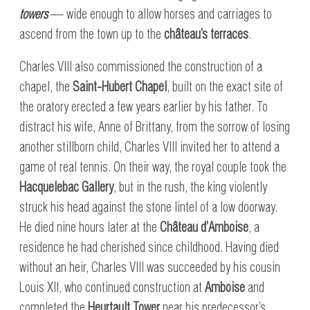
towers
— wide enough to allow horses and carriages to
ascend from the town up to the
château’s terraces
.
Charles VIII also commissioned the construction of a
chapel, the
Saint-Hubert Chapel
, built on the exact site of
the oratory erected a few years earlier by his father. To
distract his wife, Anne of Brittany, from the sorrow of losing
another stillborn child, Charles VIII invited her to attend a
game of real tennis. On their way, the royal couple took the
Hacquelebac Gallery
, but in the rush, the king violently
struck his head against the stone lintel of a low doorway.
He died nine hours later at the
Château d’Amboise
, a
residence he had cherished since childhood. Having died
without an heir, Charles VIII was succeeded by his cousin
Louis XII, who continued construction at
Amboise
and
completed the
Heurtault Tower
near his predecessor’s