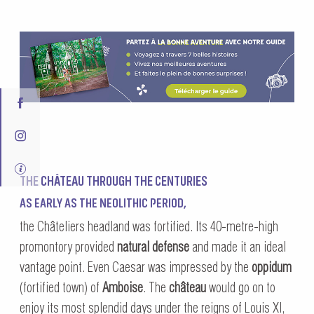
THE CHÂTEAU THROUGH THE CENTURIES
AS EARLY AS THE NEOLITHIC PERIOD,
the Châteliers headland was fortified. Its 40-metre-high
promontory provided
natural defense
and made it an ideal
vantage point. Even Caesar was impressed by the
oppidum
(fortified town) of
Amboise
. The
château
would go on to
enjoy its most splendid days under the reigns of Louis XI,