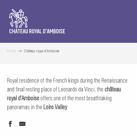
CHÂTEAU ROYAL D'AMBOISE
Home
Château royal d’Amboise
Royal residence of the French kings during the Renaissance
and final resting place of Leonardo da Vinci, the
château
royal d’Amboise
offers one of the most breathtaking
panoramas in the
Loire Valley
.