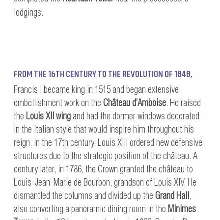
lodgings.
FROM THE 16TH CENTURY TO THE REVOLUTION OF 1848,
Francis I became king in 1515 and began extensive
embellishment work on the
Château d’Amboise
. He raised
the
Louis XII wing
and had the dormer windows decorated
in the Italian style that would inspire him throughout his
reign. In the 17th century, Louis XIII ordered new defensive
structures due to the strategic position of the château. A
century later, in 1786, the Crown granted the château to
Louis-Jean-Marie de Bourbon, grandson of Louis XIV. He
dismantled the columns and divided up the
Grand Hall
,
also converting a panoramic dining room in the
Minimes