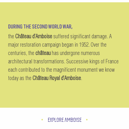
DURING THE SECOND WORLD WAR,
the
Château d’Amboise
suffered significant damage. A
major restoration campaign began in 1952. Over the
centuries, the
château
has undergone numerous
architectural transformations. Successive kings of France
each contributed to the magnificent monument we know
today as the
Château Royal d’Amboise
.
EXPLORE AMBOISE