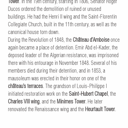
Tower
. In the 19th century, starting in 1806, Senator Roger
Ducos ordered the demolition of ruined or unused
buildings. He had the Henri II wing and the Saint-Florentin
Collegiate Church, built in the 11th century, as well as the
canonical house torn down.
During the Revolution of 1848, the
Château d’Amboise
once
again became a place of detention. Emir Abd el-Kader, the
deposed leader of the Algerian resistance, was imprisoned
there with his entourage in November 1848. Several of his
members died during their detention, and in 1853, a
mausoleum was erected in their honor on one of the
château’s terraces
. The grandson of Louis-Philippe I
initiated restoration work on the
Saint-Hubert Chapel
, the
Charles VIII wing
, and the
Minimes Tower
. He later
renovated the Renaissance wing and the
Heurtault Tower
.