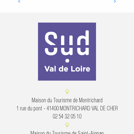
ROYAL CHÂTEAUX OF THE LOIRE VALLEY
Maison du Tourisme de Montrichard
1 rue du pont - 41400 MONTRICHARD VAL DE CHER
02 54 32 05 10
Maison du Tourisme de Saint-Aignan