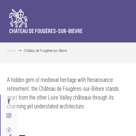
CHÂTEAU DE FOUGÈRES-SUR-BIÈVRE
Home
Château de Fougères-sur-Bièvre
A hidden gem of medieval heritage with Renaissance
refinement, the Château de Fougères-sur-Bièvre stands
apart from the other Loire Valley châteaux through its
charming yet understated architecture.