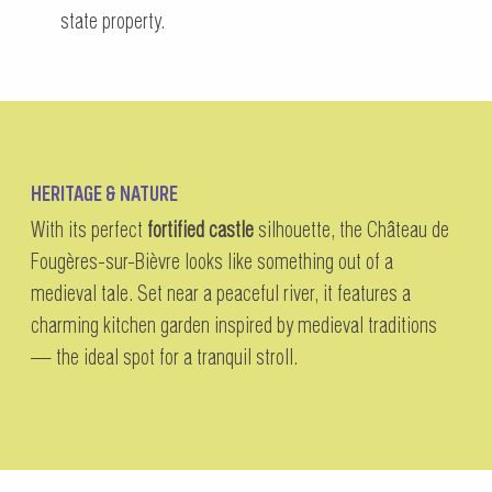
state property.
HERITAGE & NATURE
With its perfect
fortified castle
silhouette, the Château de
Fougères-sur-Bièvre looks like something out of a
medieval tale. Set near a peaceful river, it features a
charming kitchen garden inspired by medieval traditions
— the ideal spot for a tranquil stroll.