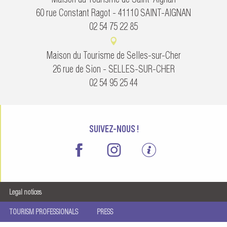
60 rue Constant Ragot - 41110 SAINT-AIGNAN
02 54 75 22 85
Maison du Tourisme de Selles-sur-Cher
26 rue de Sion - SELLES-SUR-CHER
02 54 95 25 44
SUIVEZ-NOUS !
Legal notices
TOURISM PROFESSIONALS
PRESS