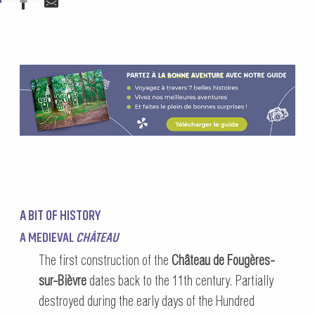
A BIT OF HISTORY
A MEDIEVAL
CHÂTEAU
The first construction of the
Château de Fougères-
sur-Bièvre
dates back to the 11th century. Partially
destroyed during the early days of the Hundred