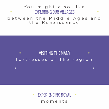
You might also like
EXPLORING OUR VILLAGES
between the Middle Ages and
the Renaissance
VISITING THE MANY
fortresses of the region
CHÂTEAU ROYAL D’AMBOISE
EXPERIENCING ROYAL
moments