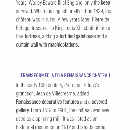
Years’ War by Edward III of England, only the
keep
survived. When the English finally left in 1429, the
château was in ruins. A few years later, Pierre de
Refuge, treasurer to King Louis XI, rebuilt it into a
true
fortress
, adding a
fortified gatehouse
and a
curtain wall with machicolations
.
… TRANSFORMED INTO A RENAISSANCE CHÂTEAU
In the early 16th century, Pierre de Refuge’s
grandson, Jean de Villebresme, added
Renaissance decorative features
and a
covered
gallery
. From 1812 to 1901, the château was even
used as a spinning mill. It was listed as an
historical monument in 1912 and later became