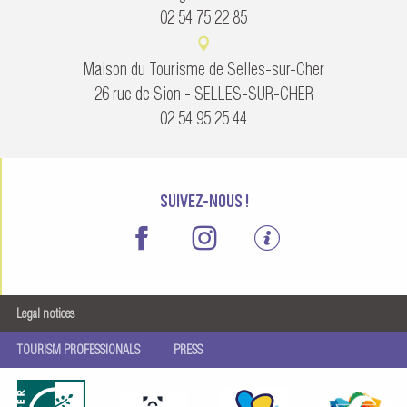
02 54 75 22 85
Maison du Tourisme de Selles-sur-Cher
26 rue de Sion - SELLES-SUR-CHER
02 54 95 25 44
SUIVEZ-NOUS !
Legal notices
TOURISM PROFESSIONALS
PRESS