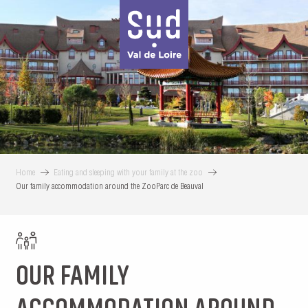
Aller
au
contenu
principal
Home
Eating and sleeping with your family at the zoo
Our family accommodation around the ZooParc de Beauval
OUR FAMILY
ACCOMMODATION AROUND