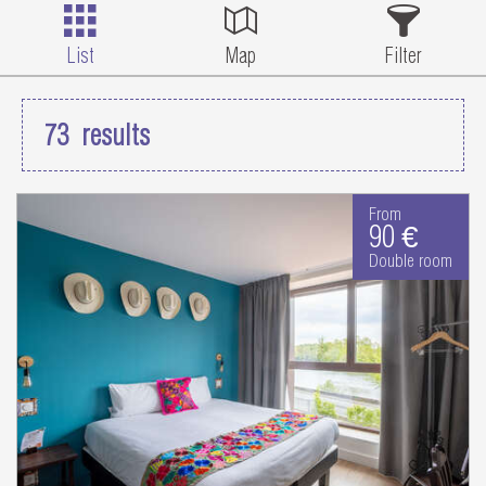
List
Map
Filter
73
results
From
90 €
Double room