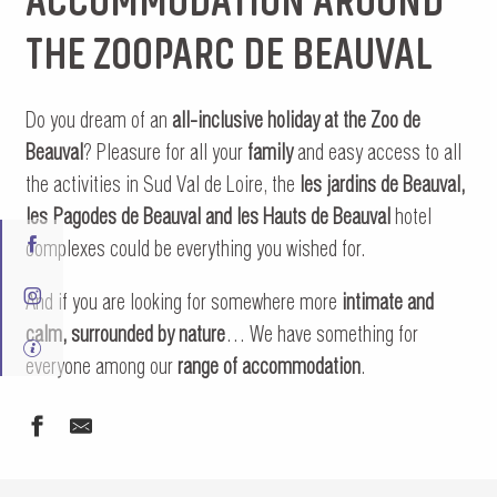
THE ZOOPARC DE BEAUVAL
Do you dream of an
all-inclusive holiday at the Zoo de
Beauval
? Pleasure for all your
family
and easy access to all
the activities in Sud Val de Loire, the
les jardins de Beauval,
les Pagodes de Beauval and les Hauts de Beauval
hotel
complexes could be everything you wished for.
And if you are looking for somewhere more
intimate and
calm, surrounded by nature
… We have something for
everyone among our
range of accommodation
.