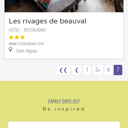
Les rivages de beauval
HOTEL - RESTAURANT
www.zoobeauval.com
Saint-Aignan
❮❮
❮
1
2+
6
7
FAMILY DAYS OUT
Be inspired