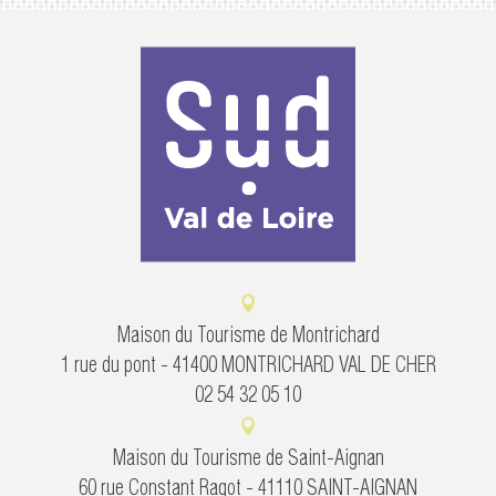
Maison du Tourisme de Montrichard
1 rue du pont - 41400 MONTRICHARD VAL DE CHER
02 54 32 05 10
Maison du Tourisme de Saint-Aignan
60 rue Constant Ragot - 41110 SAINT-AIGNAN